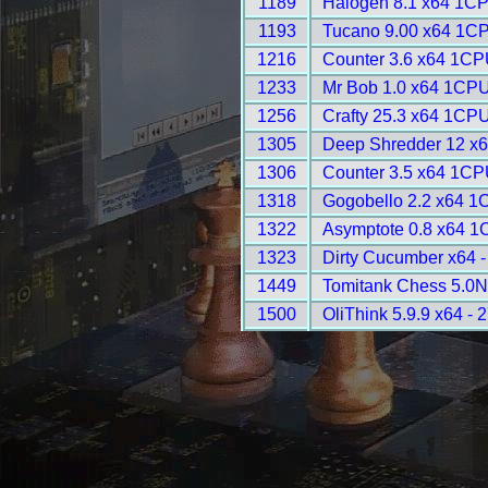
1189
Halogen 8.1 x64 1CP
1193
Tucano 9.00 x64 1CP
1216
Counter 3.6 x64 1CP
1233
Mr Bob 1.0 x64 1CPU
1256
Crafty 25.3 x64 1CPU
1305
Deep Shredder 12 x
1306
Counter 3.5 x64 1CP
1318
Gogobello 2.2 x64 1
1322
Asymptote 0.8 x64 1
1323
Dirty Cucumber x64 
1449
Tomitank Chess 5.0N
1500
OliThink 5.9.9 x64 - 