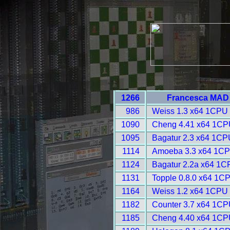
1266
Francesca MAD 
986
Weiss 1.3 x64 1CPU 
1090
Cheng 4.41 x64 1CP
1095
Bagatur 2.3 x64 1CP
1114
Amoeba 3.3 x64 1CP
1124
Bagatur 2.2a x64 1C
1131
Topple 0.8.0 x64 1C
1164
Weiss 1.2 x64 1CPU 
1182
Counter 3.7 x64 1CP
1185
Cheng 4.40 x64 1CP