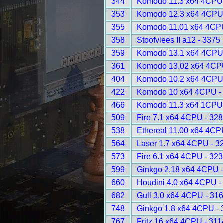
344
Komodo 11.3 x64 4CPU 
353
Komodo 12.3 x64 4CPU 
355
Komodo 11.01 x64 4CPU
358
Stoofvlees II a12 - 3375
359
Komodo 13.1 x64 4CPU 
361
Komodo 13.02 x64 4CP
404
Komodo 10.2 x64 4CPU 
422
Komodo 10 x64 4CPU -
466
Komodo 11.3 x64 1CPU 
509
Fire 7.1 x64 4CPU - 32
538
Ethereal 11.00 x64 4CP
564
Laser 1.7 x64 4CPU - 3
573
Fire 6.1 x64 4CPU - 32
599
Ginkgo 2.18 x64 4CPU 
660
Houdini 4.0 x64 4CPU -
682
Gull 3.0 x64 4CPU - 31
748
Ginkgo 1.8 x64 4CPU - 
767
Fritz 16 x64 4CPU - 311