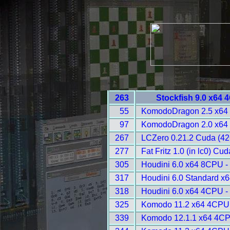
263
Stockfish 9.0 x64 
55
KomodoDragon 2.5 x64
97
KomodoDragon 2.0 x64
267
LCZero 0.21.2 Cuda (42
277
Fat Fritz 1.0 (in lc0) Cu
305
Houdini 6.0 x64 8CPU -
317
Houdini 6.0 Standard x
318
Houdini 6.0 x64 4CPU -
325
Komodo 11.2 x64 4CPU 
339
Komodo 12.1.1 x64 4CP