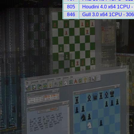
805
Houdini 4.0 x64 1CPU -
846
Gull 3.0 x64 1CPU - 30