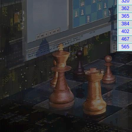
320
362
365
384
402
467
565