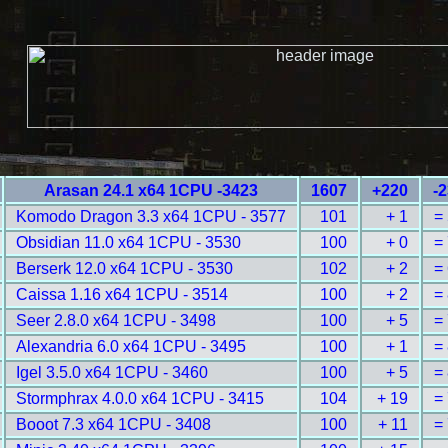
Arasan 24.1 x64 1CPU -3423
1607
+220
-
Komodo Dragon 3.3 x64 1CPU - 3577
101
+ 1
=
Obsidian 11.0 x64 1CPU - 3530
100
+ 0
=
Berserk 12.0 x64 1CPU - 3530
102
+ 2
=
Caissa 1.16 x64 1CPU - 3514
100
+ 2
=
Seer 2.8.0 x64 1CPU - 3498
100
+ 5
=
Alexandria 6.0 x64 1CPU - 3495
100
+ 1
=
Igel 3.5.0 x64 1CPU - 3460
100
+ 5
=
Stormphrax 4.0.0 x64 1CPU - 3415
104
+ 19
=
Booot 7.3 x64 1CPU - 3408
100
+ 11
=