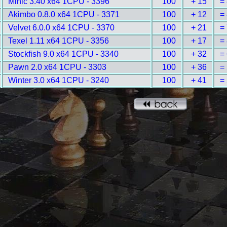
Minic 3.40 x64 1CPU - 3396
100
+ 15
=
Akimbo 0.8.0 x64 1CPU - 3371
100
+ 12
=
Velvet 6.0.0 x64 1CPU - 3370
100
+ 21
=
Texel 1.11 x64 1CPU - 3356
100
+ 17
=
Stockfish 9.0 x64 1CPU - 3340
100
+ 32
=
Pawn 2.0 x64 1CPU - 3303
100
+ 36
=
Winter 3.0 x64 1CPU - 3240
100
+ 41
=