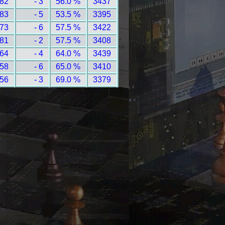
 82
- 3
56.0 %
3437
 83
- 5
53.5 %
3395
 73
- 6
57.5 %
3422
 81
- 2
57.5 %
3408
 64
- 4
64.0 %
3439
 58
- 6
65.0 %
3410
 56
- 3
69.0 %
3379