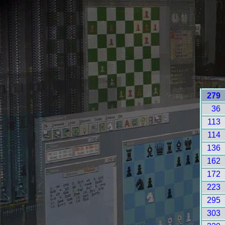
279
36
113
114
136
162
172
223
295
303