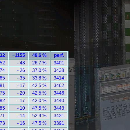
232
=1155
49.6 %
perf.
 52
- 48
26.7 %
3401
 74
- 26
37.0 %
3438
 65
- 35
33.8 %
3414
 81
- 17
42.5 %
3462
 75
- 20
42.5 %
3446
 82
- 17
42.0 %
3440
 85
- 10
47.5 %
3443
 71
- 14
52.4 %
3431
 73
- 16
47.5 %
3391