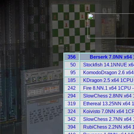
356
Berserk 7.0NN x64
50
Stockfish 14.1NNUE x6
95
KomodoDragon 2.6 x64
185
KDragon 2.5 x64 1CPU
242
Fire 8.NN.1 x64 1CPU -
294
SlowChess 2.8NN x64 
319
Ethereal 13.25NN x64 
324
Koivisto 7.0NN x64 1C
342
SlowChess 2.7NN x64 
394
RubiChess 2.2NN x64 