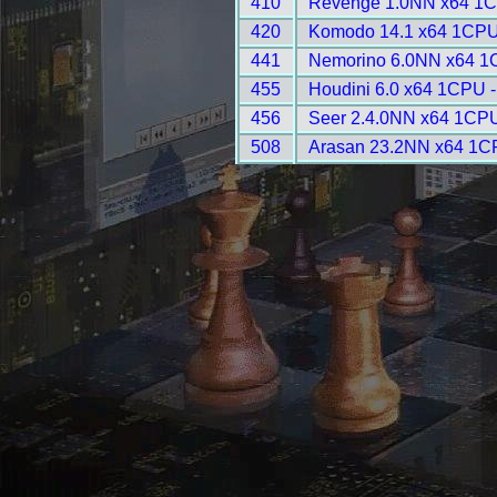
410
Revenge 1.0NN x64 1C
420
Komodo 14.1 x64 1CPU
441
Nemorino 6.0NN x64 1
455
Houdini 6.0 x64 1CPU -
456
Seer 2.4.0NN x64 1CPU
508
Arasan 23.2NN x64 1C