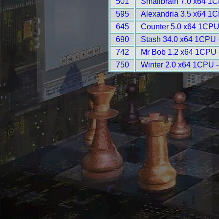
501
Smallbrain 7.0 x64 1
595
Alexandria 3.5 x64 1
645
Counter 5.0 x64 1CPU
690
Stash 34.0 x64 1CPU 
742
Mr Bob 1.2 x64 1CPU 
750
Winter 2.0 x64 1CPU 