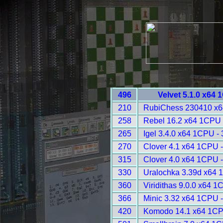
496
Velvet 5.1.0 x64
210
RubiChess 230410 x6
258
Rebel 16.2 x64 1CPU 
265
Igel 3.4.0 x64 1CPU -
270
Clover 4.1 x64 1CPU 
315
Clover 4.0 x64 1CPU 
330
Uralochka 3.39d x64 
360
Viridithas 9.0.0 x64 
366
Minic 3.32 x64 1CPU 
420
Komodo 14.1 x64 1CP