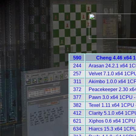
590
Cheng 4.46 x64 
244
Arasan 24.2.1 x64 1
257
Velvet 7.1.0 x64 1CP
311
Akimbo 1.0.0 x64 1C
372
Peacekeeper 2.30 x6
377
Pawn 3.0 x64 1CPU -
382
Texel 1.11 x64 1CPU 
412
Clarity 5.1.0 x64 1CP
621
Xiphos 0.6 x64 1CPU
634
Hiarcs 15.3 x64 1CPU