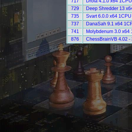
717
Drofa 4.1.0 x64 1CPU
729
Deep Shredder 13 x6
735
Svart 6.0.0 x64 1CPU
737
DanaSah 9.1 x64 1CP
741
Molybdenum 3.0 x64 
876
ChessBrainVB 4.02 -