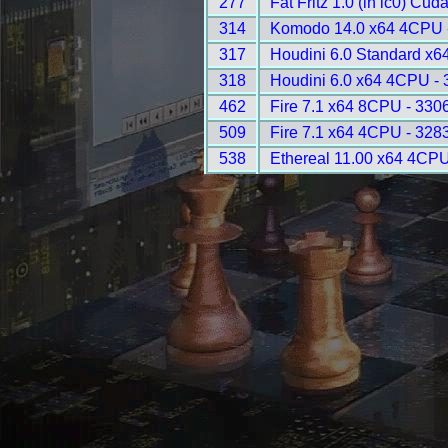
277
Fat Fritz 1.0 (in lc0) Cud
314
Komodo 14.0 x64 4CPU 
317
Houdini 6.0 Standard x6
318
Houdini 6.0 x64 4CPU -
462
Fire 7.1 x64 8CPU - 330
509
Fire 7.1 x64 4CPU - 328
538
Ethereal 11.00 x64 4CPU