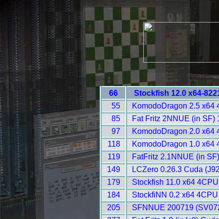
66
Stockfish 12.0 x64-82
55
KomodoDragon 2.5 x64 
85
Fat Fritz 2NNUE (in SF)
97
KomodoDragon 2.0 x64 
118
KomodoDragon 1.0 x64 
119
FatFritz 2.1NNUE (in SF
149
LCZero 0.26.3 Cuda (J92
179
Stockfish 11.0 x64 4CPU
184
StockfiNN 0.2 x64 4CPU
205
SFNNUE 200719 (SV072