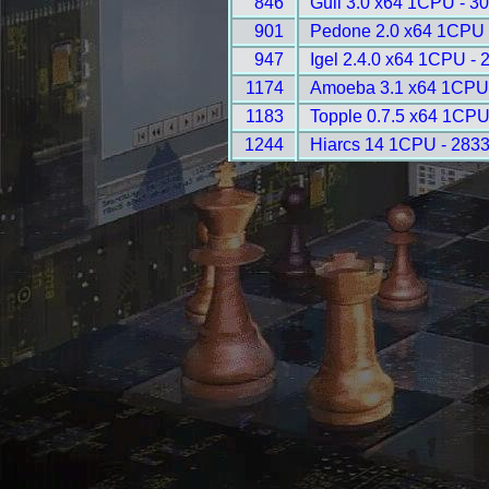
846
Gull 3.0 x64 1CPU - 3
901
Pedone 2.0 x64 1CPU 
947
Igel 2.4.0 x64 1CPU - 
1174
Amoeba 3.1 x64 1CPU
1183
Topple 0.7.5 x64 1CPU
1244
Hiarcs 14 1CPU - 283