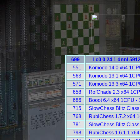
699
Lc0 0.24.1 dnnl 591
551
Komodo 14.0 x64 1CP
563
Komodo 13.1 x64 1CP
571
Komodo 13.3 x64 1CP
658
RofChade 2.3 x64 1CP
686
Booot 6.4 x64 1CPU - 
715
SlowChess Blitz Classi
768
RubiChess 1.7.2 x64 
781
SlowChess Blitz Classi
798
RubiChess 1.6.1.1 x6