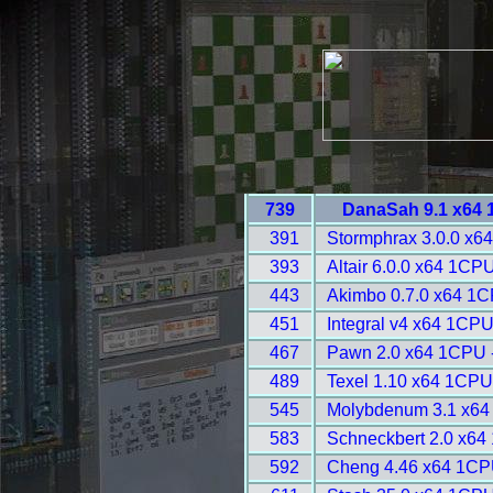
739
DanaSah 9.1 x64 
391
Stormphrax 3.0.0 x6
393
Altair 6.0.0 x64 1CP
443
Akimbo 0.7.0 x64 1C
451
Integral v4 x64 1CPU
467
Pawn 2.0 x64 1CPU 
489
Texel 1.10 x64 1CPU
545
Molybdenum 3.1 x64
583
Schneckbert 2.0 x64
592
Cheng 4.46 x64 1CP