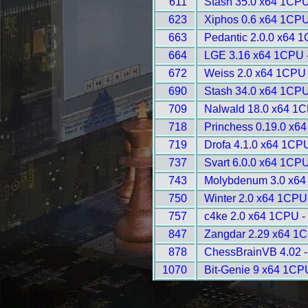
611
Stash 35.0 x64 1CPU
623
Xiphos 0.6 x64 1CPU
663
Pedantic 2.0.0 x64 
664
LGE 3.16 x64 1CPU 
672
Weiss 2.0 x64 1CPU 
690
Stash 34.0 x64 1CPU
709
Nalwald 18.0 x64 1C
718
Princhess 0.19.0 x6
719
Drofa 4.1.0 x64 1CP
737
Svart 6.0.0 x64 1CPU
743
Molybdenum 3.0 x64
750
Winter 2.0 x64 1CPU
757
c4ke 2.0 x64 1CPU -
847
Zangdar 2.29 x64 1C
878
ChessBrainVB 4.02 -
1070
Bit-Genie 9 x64 1CP