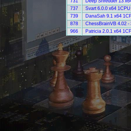
731
Deep Shredder 13 x6
737
Svart 6.0.0 x64 1CPU
739
DanaSah 9.1 x64 1CP
878
ChessBrainVB 4.02 -
966
Patricia 2.0.1 x64 1C