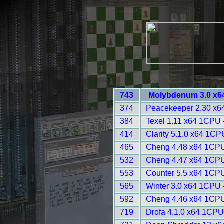
743
Molybdenum 3.0 x6
374
Peacekeeper 2.30 x6
384
Texel 1.11 x64 1CPU 
414
Clarity 5.1.0 x64 1CP
465
Cheng 4.48 x64 1CPU
532
Cheng 4.47 x64 1CPU
553
Counter 5.5 x64 1CPU
565
Winter 3.0 x64 1CPU 
592
Cheng 4.46 x64 1CPU
719
Drofa 4.1.0 x64 1CPU