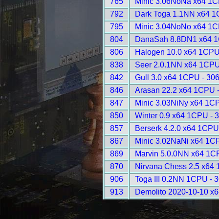
765
Minic 3.06NoNa x64 1C
792
Dark Toga 1.1NN x64 1
795
Minic 3.04NoNo x64 1C
804
DanaSah 8.8DN1 x64 1
806
Halogen 10.0 x64 1CPU
838
Seer 2.0.1NN x64 1CPU
842
Gull 3.0 x64 1CPU - 30
846
Arasan 22.2 x64 1CPU 
847
Minic 3.03NiNy x64 1C
850
Winter 0.9 x64 1CPU - 
857
Berserk 4.2.0 x64 1CPU
867
Minic 3.02NaNi x64 1C
869
Marvin 5.0.0NN x64 1C
870
Nirvana Chess 2.5 x64
906
Toga III 0.2NN 1CPU - 
913
Demolito 2020-10-10 x