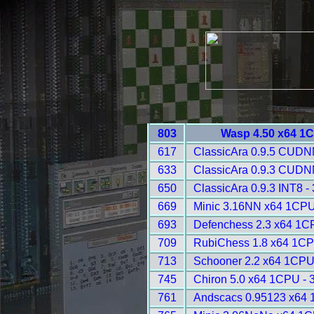
803
Wasp 4.50 x64 1
617
ClassicAra 0.9.5 CUDN
633
ClassicAra 0.9.3 CUDN
650
ClassicAra 0.9.3 INT8 -
669
Minic 3.16NN x64 1CPU
693
Defenchess 2.3 x64 1C
709
RubiChess 1.8 x64 1CP
713
Schooner 2.2 x64 1CPU
745
Chiron 5.0 x64 1CPU - 
761
Andscacs 0.95123 x64 