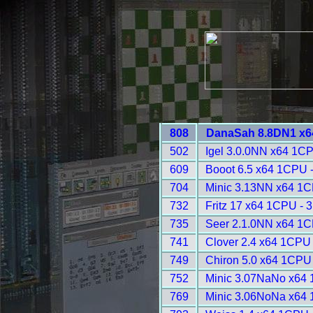
808
DanaSah 8.8DN1 x6
502
Igel 3.0.0NN x64 1C
609
Booot 6.5 x64 1CPU 
704
Minic 3.13NN x64 1C
732
Fritz 17 x64 1CPU - 
735
Seer 2.1.0NN x64 1C
741
Clover 2.4 x64 1CPU
749
Chiron 5.0 x64 1CPU
752
Minic 3.07NaNo x64 
769
Minic 3.06NoNa x64 