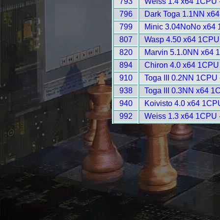
793
Weiss 1.4 x64 1CPU 
796
Dark Toga 1.1NN x64
799
Minic 3.04NoNo x64 
807
Wasp 4.50 x64 1CPU 
820
Marvin 5.1.0NN x64 
894
Chiron 4.0 x64 1CPU
910
Toga III 0.2NN 1CPU 
938
Toga III 0.3NN x64 1
940
Koivisto 4.0 x64 1CP
992
Weiss 1.3 x64 1CPU 