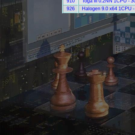
910
Toga III 0.2NN 1CPU - 3
926
Halogen 9.0 x64 1CPU -