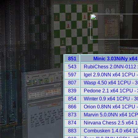
851
Minic 3.03NiNy x6
543
RubiChess 2.0NN-0112 
597
Igel 2.9.0NN x64 1CPU 
807
Wasp 4.50 x64 1CPU - 
839
Pedone 2.1 x64 1CPU -
854
Winter 0.9 x64 1CPU - 
866
Orion 0.8NN x64 1CPU 
873
Marvin 5.0.0NN x64 1CP
874
Nirvana Chess 2.5 x64 
883
Combusken 1.4.0 x64 1