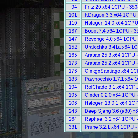
94
Fritz 20 x64 1CPU - 353
101
KDragon 3.3 x64 1CPU 
110
Halogen 14.0 x64 1CPU
137
Booot 7.4 x64 1CPU - 3
147
Revenge 4.0 x64 1CPU 
152
Uralochka 3.41a x64 1C
165
Arasan 25.3 x64 1CPU 
173
Arasan 25.2 x64 1CPU 
176
GinkgoSantiago x64 1C
183
Pawnocchio 1.7.1 x64 
194
RofChade 3.1 x64 1CPU
195
Cinder 0.2.0 x64 1CPU 
206
Halogen 13.0.1 x64 1CP
243
Deep Sjeng 3.6 (a30) x
264
Raphael 3.2 x64 1CPU 
331
Prune 3.2.1 x64 1CPU -