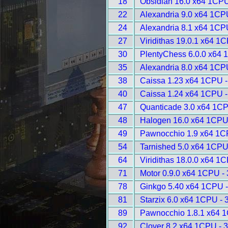
18
Obsidian 16.0 x64 1CPU
22
Alexandria 9.0 x64 1CP
24
Alexandria 8.1 x64 1CP
27
Viridithas 19.0.1 x64 1
30
PlentyChess 6.0.0 x64 
35
Alexandria 8.0 x64 1CP
38
Caissa 1.23 x64 1CPU -
40
Caissa 1.24 x64 1CPU -
47
Quanticade 3.0 x64 1CP
48
Halogen 16.0 x64 1CPU
49
Pawnocchio 1.9 x64 1C
54
Tarnished 5.0 x64 1CPU
64
Viridithas 18.0.0 x64 1
71
Motor 0.9.0 x64 1CPU -
78
Ginkgo 5.40 x64 1CPU 
81
Starzix 6.0 x64 1CPU - 
89
Pawnocchio 1.8.1 x64 
92
Clover 8.2 x64 1CPU - 