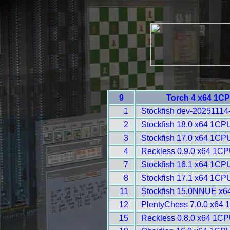
9
Torch 4 x64 1CP
1
Stockfish dev-20251114
2
Stockfish 18.0 x64 1CP
3
Stockfish 17.0 x64 1CP
4
Reckless 0.9.0 x64 1CP
7
Stockfish 16.1 x64 1CPU
8
Stockfish 17.1 x64 1CP
11
Stockfish 15.0NNUE x6
12
PlentyChess 7.0.0 x64 
15
Reckless 0.8.0 x64 1CP