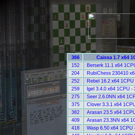
366
Caissa 1.7 x64 
152
Berserk 11.1 x64 1CP
204
RubiChess 230410 x6
252
Rebel 16.2 x64 1CPU 
259
Igel 3.4.0 x64 1CPU -
275
Seer 2.6.0NN x64 1C
375
Clover 3.3.1 x64 1CPU
382
Arasan 23.5 x64 1CPU
409
Arasan 23.3NN x64 1
418
Wasp 6.50 x64 1CPU 