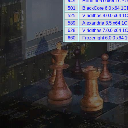
449
Houdini 6.0 x64 1CPU
501
BlackCore 6.0 x64 1C
525
Viridithas 8.0.0 x64 
589
Alexandria 3.5 x64 1
628
Viridithas 7.0.0 x64 
660
Frozenight 6.0.0 x64 