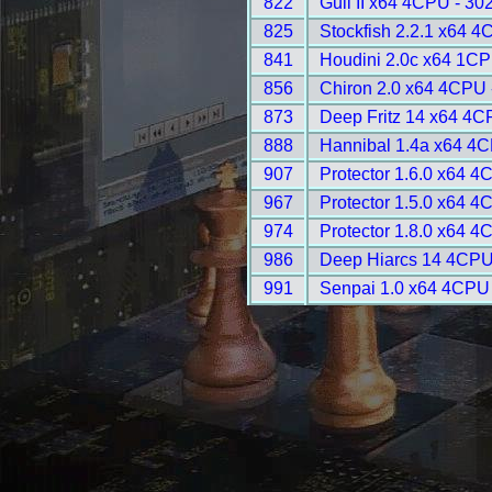
822
Gull II x64 4CPU - 30
825
Stockfish 2.2.1 x64 4
841
Houdini 2.0c x64 1CP
856
Chiron 2.0 x64 4CPU 
873
Deep Fritz 14 x64 4C
888
Hannibal 1.4a x64 4C
907
Protector 1.6.0 x64 4
967
Protector 1.5.0 x64 4
974
Protector 1.8.0 x64 4
986
Deep Hiarcs 14 4CPU
991
Senpai 1.0 x64 4CPU