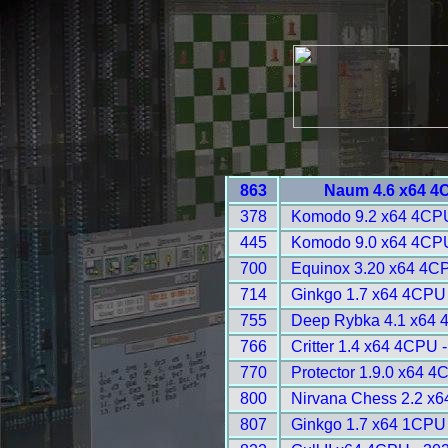
863
Naum 4.6 x64 4
378
Komodo 9.2 x64 4CPU
445
Komodo 9.0 x64 4CPU
700
Equinox 3.20 x64 4C
714
Ginkgo 1.7 x64 4CPU
755
Deep Rybka 4.1 x64 
766
Critter 1.4 x64 4CPU 
770
Protector 1.9.0 x64 4
800
Nirvana Chess 2.2 x
807
Ginkgo 1.7 x64 1CPU