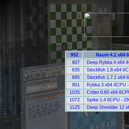
952
Naum 4.2 x64 
807
Deep Rybka 4 x64 
835
Stockfish 1.8 x64 6
885
Stockfish 1.7.1 x64
901
Rybka 3 x64 4CPU -
1035
Critter 0.80 x64 6CP
1072
Spike 1.4 6CPU - 2
1125
Deep Shredder 12 x