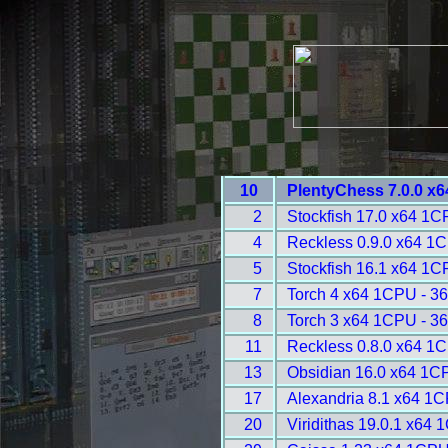
10
PlentyChess 7.0.0 x
2
Stockfish 17.0 x64 1C
4
Reckless 0.9.0 x64 1
5
Stockfish 16.1 x64 1C
7
Torch 4 x64 1CPU - 3
8
Torch 3 x64 1CPU - 3
11
Reckless 0.8.0 x64 1
13
Obsidian 16.0 x64 1C
17
Alexandria 8.1 x64 1C
20
Viridithas 19.0.1 x64