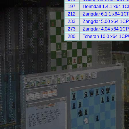
197
Heimdall 1.4.1 x64 1C
212
Zangdar 6.1.1 x64 1C
233
Zangdar 5.00 x64 1CP
273
Zangdar 4.04 x64 1CP
280
Tcheran 10.0 x64 1CP