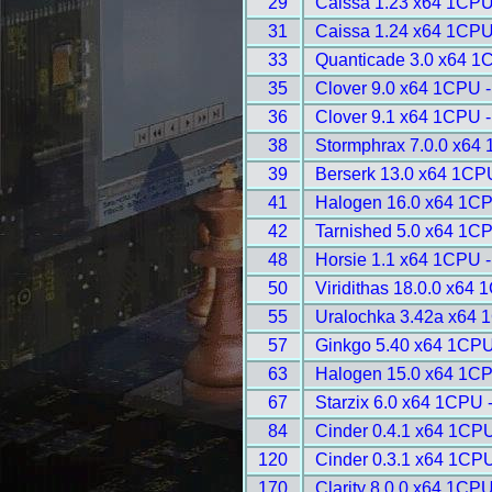
29
Caissa 1.23 x64 1CPU
31
Caissa 1.24 x64 1CPU
33
Quanticade 3.0 x64 1
35
Clover 9.0 x64 1CPU 
36
Clover 9.1 x64 1CPU 
38
Stormphrax 7.0.0 x64
39
Berserk 13.0 x64 1CP
41
Halogen 16.0 x64 1CP
42
Tarnished 5.0 x64 1C
48
Horsie 1.1 x64 1CPU 
50
Viridithas 18.0.0 x64
55
Uralochka 3.42a x64 
57
Ginkgo 5.40 x64 1CPU
63
Halogen 15.0 x64 1CP
67
Starzix 6.0 x64 1CPU 
84
Cinder 0.4.1 x64 1CPU
120
Cinder 0.3.1 x64 1CPU
170
Clarity 8.0.0 x64 1CPU