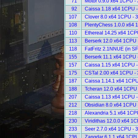
71
Motor 0.9.0 x64 1CPU -
92
Caissa 1.18 x64 1CPU -
107
Clover 8.0 x64 1CPU - 
108
PlentyChess 1.0.0 x64 
110
Ethereal 14.25 x64 1CP
113
Berserk 12.0 x64 1CPU 
118
FatFritz 2.1NNUE (in S
155
Berserk 11.1 x64 1CPU 
157
Caissa 1.15 x64 1CPU -
175
CSTal 2.00 x64 1CPU -
187
Caissa 1.14.1 x64 1CPU
188
Tcheran 12.0 x64 1CPU 
207
Caissa 1.13 x64 1CPU -
212
Obsidian 8.0 x64 1CPU 
218
Alexandria 5.1 x64 1CP
230
Viridithas 12.0.0 x64 1
233
Seer 2.7.0 x64 1CPU - 
236
Zangdar 6.1.1 x64 1CPU