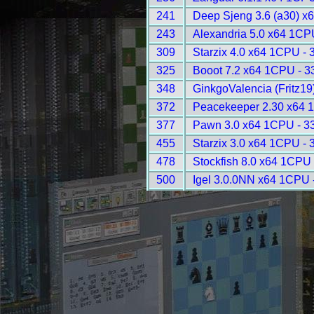
241
Deep Sjeng 3.6 (a30) x
243
Alexandria 5.0 x64 1CP
309
Starzix 4.0 x64 1CPU - 
325
Booot 7.2 x64 1CPU - 3
348
GinkgoValencia (Fritz1
372
Peacekeeper 2.30 x64 
377
Pawn 3.0 x64 1CPU - 3
455
Starzix 3.0 x64 1CPU - 
478
Stockfish 8.0 x64 1CPU 
500
Igel 3.0.0NN x64 1CPU 