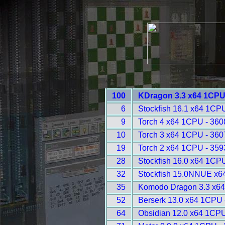
100
KDragon 3.3 x64 1CPU
6
Stockfish 16.1 x64 1CPU
9
Torch 4 x64 1CPU - 360
10
Torch 3 x64 1CPU - 360
19
Torch 2 x64 1CPU - 359
28
Stockfish 16.0 x64 1CP
32
Stockfish 15.0NNUE x6
35
Komodo Dragon 3.3 x64
52
Berserk 13.0 x64 1CPU 
64
Obsidian 12.0 x64 1CPU