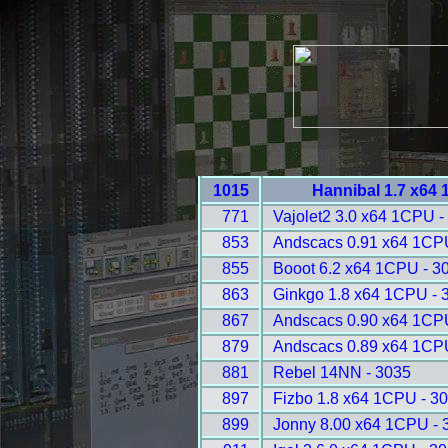
1015
Hannibal 1.7 x64
771
Vajolet2 3.0 x64 1CPU -
853
Andscacs 0.91 x64 1CP
855
Booot 6.2 x64 1CPU - 3
863
Ginkgo 1.8 x64 1CPU - 
867
Andscacs 0.90 x64 1CP
879
Andscacs 0.89 x64 1CP
881
Rebel 14NN - 3035
897
Fizbo 1.8 x64 1CPU - 3
899
Jonny 8.00 x64 1CPU - 