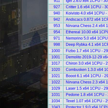
911
Igel 2.6.0 x64 1CPU - 3
927
Critter 1.6 x64 1CPU - 3
940
Koivisto 4.0 x64 1CPU -
942
Andscacs 0.872 x64 1C
953
Nirvana Chess 2.4 x64 
954
Ethereal 10.00 x64 1CP
971
Nemorino 5.0 x64 1CPU
998
Deep Rybka 4.1 x64 1C
1000
Fizbo 1.7 x64 1CPU - 2
1001
Demolito 2019-12-29 x6
1017
Chiron 3.0 x64 1CPU - 
1020
Combusken 1.3.0 x64 1
1021
Booot 6.1 x64 1CPU - 2
1022
Nirvana Chess 2.3 x64 
1029
Laser 1.5 x64 1CPU - 2
1031
Pedone 1.8 x64 1CPU -
1034
Texel 1.07 x64 1CPU - 
1043
Protector 1.9.0 x64 1CP