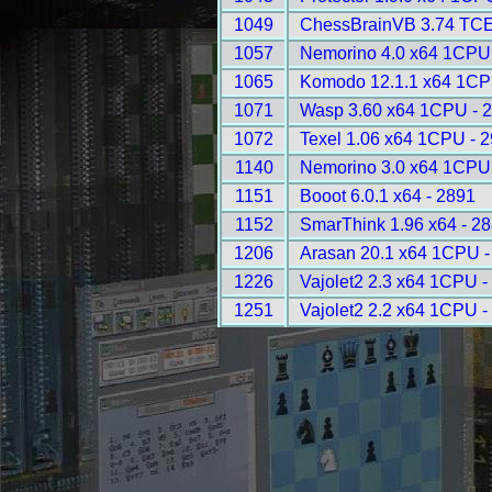
1049
ChessBrainVB 3.74 TCE
1057
Nemorino 4.0 x64 1CPU
1065
Komodo 12.1.1 x64 1CP
1071
Wasp 3.60 x64 1CPU - 
1072
Texel 1.06 x64 1CPU - 
1140
Nemorino 3.0 x64 1CPU
1151
Booot 6.0.1 x64 - 2891
1152
SmarThink 1.96 x64 - 2
1206
Arasan 20.1 x64 1CPU -
1226
Vajolet2 2.3 x64 1CPU -
1251
Vajolet2 2.2 x64 1CPU -