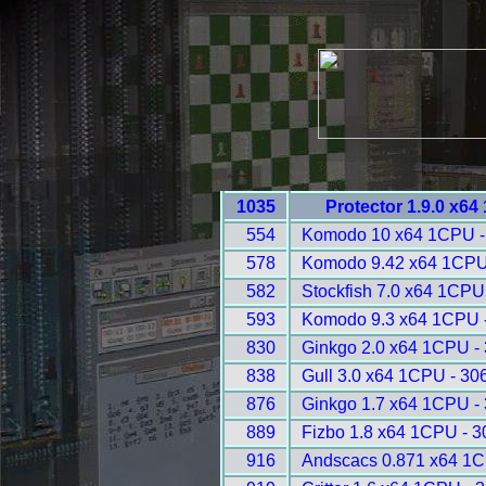
1035
Protector 1.9.0 x6
554
Komodo 10 x64 1CPU -
578
Komodo 9.42 x64 1CPU
582
Stockfish 7.0 x64 1CPU
593
Komodo 9.3 x64 1CPU 
830
Ginkgo 2.0 x64 1CPU -
838
Gull 3.0 x64 1CPU - 30
876
Ginkgo 1.7 x64 1CPU -
889
Fizbo 1.8 x64 1CPU - 
916
Andscacs 0.871 x64 1C