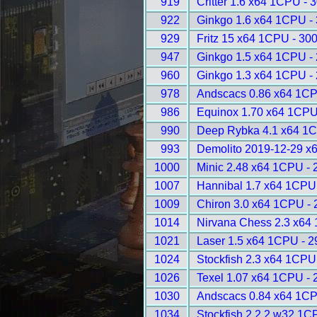
919
Critter 1.6 x64 1CPU - 
922
Ginkgo 1.6 x64 1CPU -
929
Fritz 15 x64 1CPU - 30
947
Ginkgo 1.5 x64 1CPU -
960
Ginkgo 1.3 x64 1CPU -
978
Andscacs 0.86 x64 1CP
986
Equinox 1.70 x64 1CPU
990
Deep Rybka 4.1 x64 1C
993
Demolito 2019-12-29 x
1000
Minic 2.48 x64 1CPU - 
1007
Hannibal 1.7 x64 1CPU
1009
Chiron 3.0 x64 1CPU -
1014
Nirvana Chess 2.3 x64
1021
Laser 1.5 x64 1CPU - 
1024
Stockfish 2.3 x64 1CPU
1026
Texel 1.07 x64 1CPU - 
1030
Andscacs 0.84 x64 1CP
1034
Stockfish 2.2.2 w32 1C