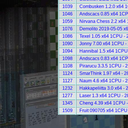
1039
Combusken 1.2.0 x64 
1046
Andscacs 0.85 x64 1CP
1059
Nirvana Chess 2.2 x64
1076
Demolito 2019-05-05 x
1086
Texel 1.05 x64 1CPU - 
1090
Jonny 7.00 x64 1CPU -
1094
Hannibal 1.5 x64 1CPU
1098
Andscacs 0.83 x64 1CP
1108
Pirarucu 3.3.5 1CPU - 
1124
SmarThink 1.97 x64 - 2
1127
Naum 4.6 x64 1CPU - 
1232
Hakkapeliitta 3.0 x64 - 
1277
Laser 1.3 x64 1CPU - 
1345
Cheng 4.39 x64 1CPU -
1509
Fruit 090705 x64 1CPU