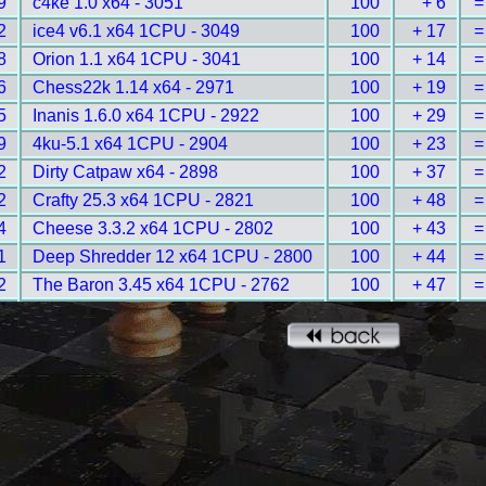
9
c4ke 1.0 x64 - 3051
100
+ 6
=
2
ice4 v6.1 x64 1CPU - 3049
100
+ 17
=
8
Orion 1.1 x64 1CPU - 3041
100
+ 14
=
6
Chess22k 1.14 x64 - 2971
100
+ 19
=
5
Inanis 1.6.0 x64 1CPU - 2922
100
+ 29
=
9
4ku-5.1 x64 1CPU - 2904
100
+ 23
=
2
Dirty Catpaw x64 - 2898
100
+ 37
=
2
Crafty 25.3 x64 1CPU - 2821
100
+ 48
=
4
Cheese 3.3.2 x64 1CPU - 2802
100
+ 43
=
1
Deep Shredder 12 x64 1CPU - 2800
100
+ 44
=
2
The Baron 3.45 x64 1CPU - 2762
100
+ 47
=