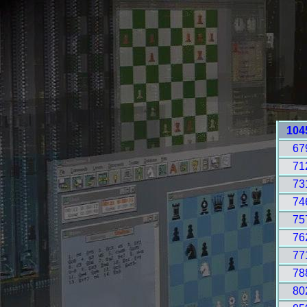
104
67
71
73
74
75
76
77
78
80