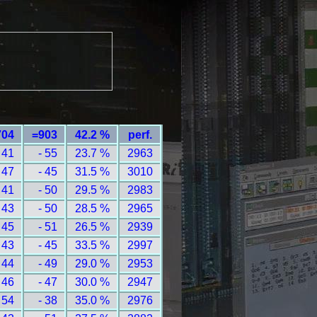
704
=903
42.2 %
perf.
 41
- 55
23.7 %
2963
 47
- 45
31.5 %
3010
 41
- 50
29.5 %
2983
 43
- 50
28.5 %
2965
 45
- 51
26.5 %
2939
 43
- 45
33.5 %
2997
 44
- 49
29.0 %
2953
 46
- 47
30.0 %
2947
 54
- 38
35.0 %
2976