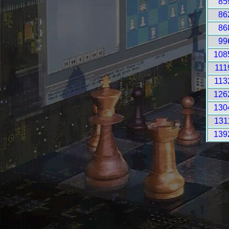
85
86
86
99
108
111
113
126
130
131
139