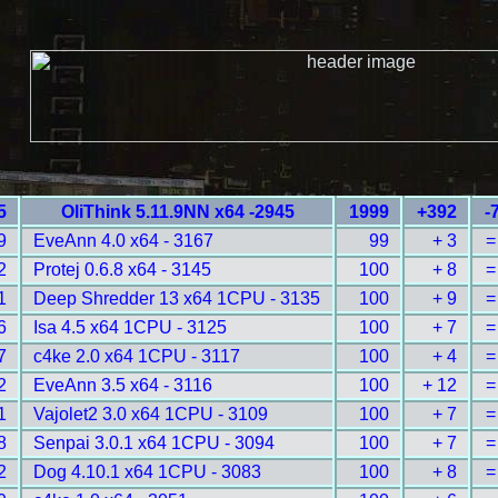
5
OliThink 5.11.9NN x64 -2945
1999
+392
-
9
EveAnn 4.0 x64 - 3167
99
+ 3
=
2
Protej 0.6.8 x64 - 3145
100
+ 8
=
1
Deep Shredder 13 x64 1CPU - 3135
100
+ 9
=
6
Isa 4.5 x64 1CPU - 3125
100
+ 7
=
7
c4ke 2.0 x64 1CPU - 3117
100
+ 4
=
2
EveAnn 3.5 x64 - 3116
100
+ 12
=
1
Vajolet2 3.0 x64 1CPU - 3109
100
+ 7
=
8
Senpai 3.0.1 x64 1CPU - 3094
100
+ 7
=
2
Dog 4.10.1 x64 1CPU - 3083
100
+ 8
=