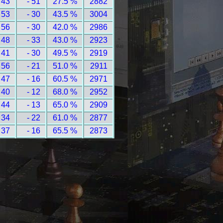
 43
- 51
27.5 %
2882
 53
- 30
43.5 %
3004
 56
- 30
42.0 %
2986
 48
- 33
43.0 %
2923
 41
- 30
49.5 %
2919
 56
- 21
51.0 %
2911
 47
- 16
60.5 %
2971
 40
- 12
68.0 %
2952
 44
- 13
65.0 %
2909
 34
- 22
61.0 %
2877
 37
- 16
65.5 %
2873