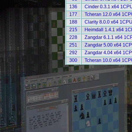
136
Cinder 0.3.1 x64 1CPU
177
Tcheran 12.0 x64 1CP
188
Clarity 8.0.0 x64 1CPU
215
Heimdall 1.4.1 x64 1C
228
Zangdar 6.1.1 x64 1C
251
Zangdar 5.00 x64 1CP
292
Zangdar 4.04 x64 1CP
300
Tcheran 10.0 x64 1CP