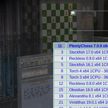
11
PlentyChess 7.0.0 x
3
Stockfish 17.0 x64 1C
4
Reckless 0.9.0 x64 1
5
Stockfish 16.1 x64 1C
8
Torch 4 x64 1CPU - 3
9
Torch 3 x64 1CPU - 3
12
Reckless 0.8.0 x64 1
15
Obsidian 16.0 x64 1C
19
Alexandria 8.1 x64 1C
21
Viridithas 19.0.1 x64