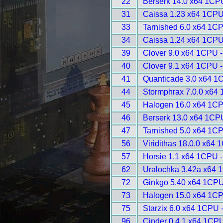
22
Berserk 14.0 x64 1CP
31
Caissa 1.23 x64 1CPU
33
Tarnished 6.0 x64 1C
34
Caissa 1.24 x64 1CPU
39
Clover 9.0 x64 1CPU 
40
Clover 9.1 x64 1CPU 
41
Quanticade 3.0 x64 1
44
Stormphrax 7.0.0 x64
45
Halogen 16.0 x64 1CP
46
Berserk 13.0 x64 1CP
47
Tarnished 5.0 x64 1C
56
Viridithas 18.0.0 x64
57
Horsie 1.1 x64 1CPU 
62
Uralochka 3.42a x64 
72
Ginkgo 5.40 x64 1CPU
73
Halogen 15.0 x64 1CP
75
Starzix 6.0 x64 1CPU 
96
Cinder 0.4.1 x64 1CPU