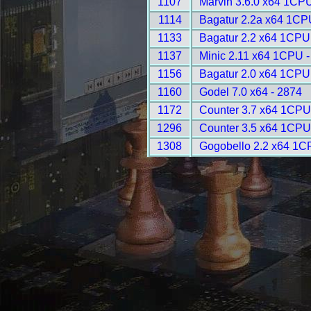
1107
Marvin 3.6.0 x64 1CPU
1114
Bagatur 2.2a x64 1CP
1133
Bagatur 2.2 x64 1CPU
1137
Minic 2.11 x64 1CPU -
1156
Bagatur 2.0 x64 1CPU
1160
Godel 7.0 x64 - 2874
1172
Counter 3.7 x64 1CPU
1296
Counter 3.5 x64 1CPU
1308
Gogobello 2.2 x64 1C