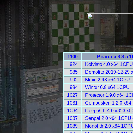
1100
Pirarucu 3.3.5 
924
Koivisto 4.0 x64 1CPU
985
Demolito 2019-12-29 
992
Minic 2.48 x64 1CPU 
994
Winter 0.8 x64 1CPU -
1027
Protector 1.9.0 x64 1
1031
Combusken 1.2.0 x64
1034
Deep iCE 4.0 v853 x6
1037
Senpai 2.0 x64 1CPU 
1089
Monolith 2.0 x64 1CPU