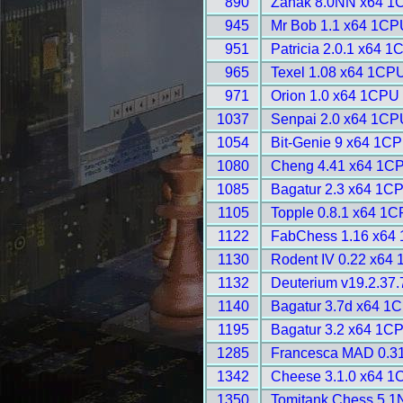
890
Zahak 8.0NN x64 1
945
Mr Bob 1.1 x64 1CP
951
Patricia 2.0.1 x64 1
965
Texel 1.08 x64 1CPU
971
Orion 1.0 x64 1CPU 
1037
Senpai 2.0 x64 1CP
1054
Bit-Genie 9 x64 1CP
1080
Cheng 4.41 x64 1CP
1085
Bagatur 2.3 x64 1C
1105
Topple 0.8.1 x64 1C
1122
FabChess 1.16 x64 
1130
Rodent IV 0.22 x64
1132
Deuterium v19.2.37.
1140
Bagatur 3.7d x64 1
1195
Bagatur 3.2 x64 1C
1285
Francesca MAD 0.31
1342
Cheese 3.1.0 x64 1
1350
Tomitank Chess 5.1