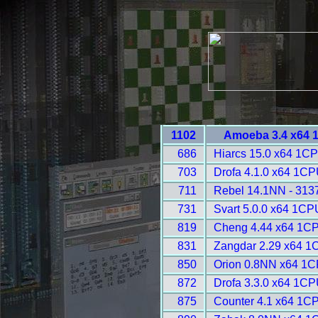
1102
Amoeba 3.4 x64 
686
Hiarcs 15.0 x64 1CP
703
Drofa 4.1.0 x64 1CP
711
Rebel 14.1NN - 313
731
Svart 5.0.0 x64 1CP
819
Cheng 4.44 x64 1CP
831
Zangdar 2.29 x64 1
850
Orion 0.8NN x64 1C
872
Drofa 3.3.0 x64 1CP
875
Counter 4.1 x64 1C