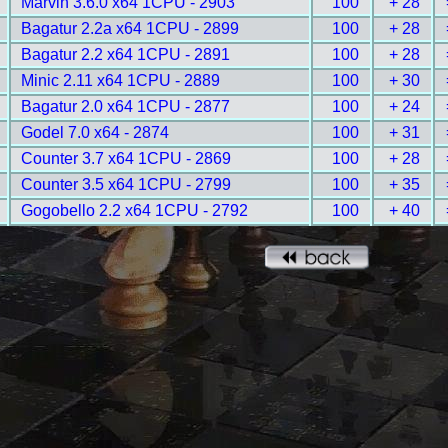
Marvin 3.6.0 x64 1CPU - 2903
100
+ 28
Bagatur 2.2a x64 1CPU - 2899
100
+ 28
Bagatur 2.2 x64 1CPU - 2891
100
+ 28
Minic 2.11 x64 1CPU - 2889
100
+ 30
Bagatur 2.0 x64 1CPU - 2877
100
+ 24
Godel 7.0 x64 - 2874
100
+ 31
Counter 3.7 x64 1CPU - 2869
100
+ 28
Counter 3.5 x64 1CPU - 2799
100
+ 35
Gogobello 2.2 x64 1CPU - 2792
100
+ 40