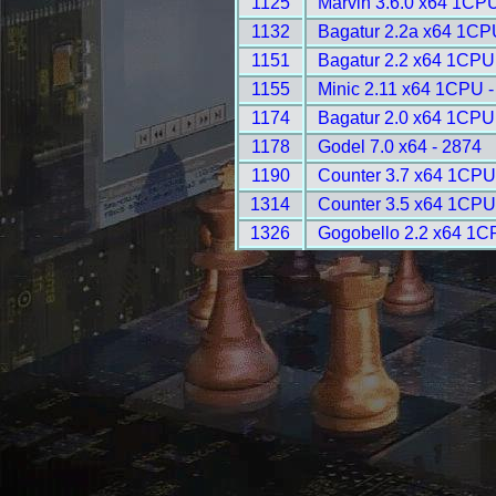
1125
Marvin 3.6.0 x64 1CPU
1132
Bagatur 2.2a x64 1CP
1151
Bagatur 2.2 x64 1CPU
1155
Minic 2.11 x64 1CPU -
1174
Bagatur 2.0 x64 1CPU
1178
Godel 7.0 x64 - 2874
1190
Counter 3.7 x64 1CPU
1314
Counter 3.5 x64 1CPU
1326
Gogobello 2.2 x64 1C