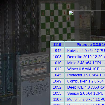
1119
Pirarucu 3.3.5 
942
Koivisto 4.0 x64 1CPU
1003
Demolito 2019-12-29 
1010
Minic 2.48 x64 1CPU 
1012
Winter 0.8 x64 1CPU -
1045
Protector 1.9.0 x64 1
1049
Combusken 1.2.0 x64
1052
Deep iCE 4.0 v853 x6
1055
Senpai 2.0 x64 1CPU 
1107
Monolith 2.0 x64 1CPU