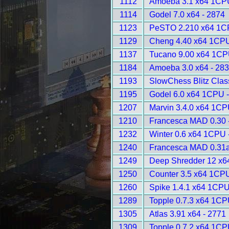
1112
Amoeba 3.1 x64 1CPU
1114
Godel 7.0 x64 - 2874
1123
PeSTO 2.210 x64 1C
1129
Cheng 4.40 x64 1CPU
1137
Tucano 9.00 x64 1CP
1184
Amoeba 3.0 x64 - 28
1193
SlowChess Blitz Class
1195
Godel 6.0 x64 1CPU 
1207
Marvin 3.4.0 x64 1CP
1210
Francesca MAD 0.30 
1232
Winter 0.6 x64 1CPU 
1240
Francesca MAD 0.31a
1249
Deep Shredder 12 x6
1250
Counter 3.5 x64 1CPU
1260
Spike 1.4.1 x64 1CPU
1289
Topple 0.7.3 x64 1CP
1305
Atlas 3.91 x64 - 2771
1309
Topple 0.7.2 x64 1CP