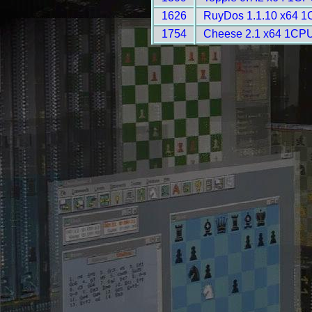
1626
RuyDos 1.1.10 x64 1
1754
Cheese 2.1 x64 1CPU