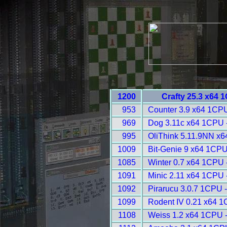
1200
Crafty 25.3 x64 
953
Counter 3.9 x64 1CPU
969
Dog 3.11c x64 1CPU 
995
OliThink 5.11.9NN x6
1009
Bit-Genie 9 x64 1CPU
1085
Winter 0.7 x64 1CPU 
1091
Minic 2.11 x64 1CPU 
1092
Pirarucu 3.0.7 1CPU 
1099
Rodent IV 0.21 x64 1
1108
Weiss 1.2 x64 1CPU 