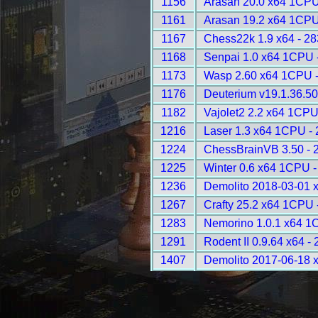
1156
Arasan 20.0 x64 1CPU
1161
Arasan 19.2 x64 1CPU
1167
Chess22k 1.9 x64 - 2
1168
Senpai 1.0 x64 1CPU 
1173
Wasp 2.60 x64 1CPU 
1176
Deuterium v19.1.36.50
1182
Vajolet2 2.2 x64 1CPU
1216
Laser 1.3 x64 1CPU -
1224
ChessBrainVB 3.50 - 
1225
Winter 0.6 x64 1CPU -
1236
Demolito 2018-03-01 
1267
Crafty 25.2 x64 1CPU 
1283
Nemorino 1.0.1 x64 1
1291
Rodent II 0.9.64 x64 -
1407
Demolito 2017-06-18 