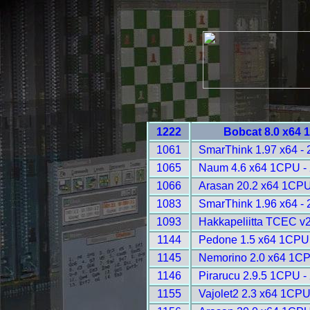
1222
Bobcat 8.0 x64 
1061
SmarThink 1.97 x64 - 
1065
Naum 4.6 x64 1CPU -
1066
Arasan 20.2 x64 1CPU
1083
SmarThink 1.96 x64 - 
1093
Hakkapeliitta TCEC v2
1144
Pedone 1.5 x64 1CPU 
1145
Nemorino 2.0 x64 1CP
1146
Pirarucu 2.9.5 1CPU -
1155
Vajolet2 2.3 x64 1CPU