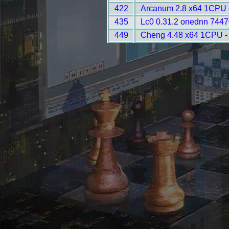
422
Arcanum 2.8 x64 1CPU 
435
Lc0 0.31.2 onednn 7447
449
Cheng 4.48 x64 1CPU -