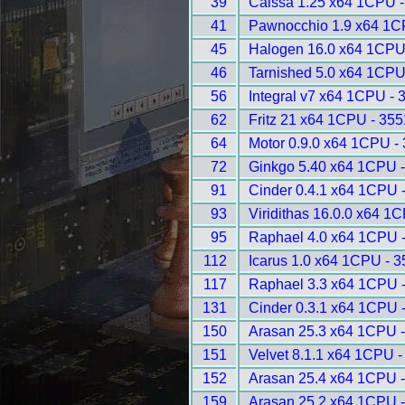
39
Caissa 1.25 x64 1CPU -
41
Pawnocchio 1.9 x64 1C
45
Halogen 16.0 x64 1CPU
46
Tarnished 5.0 x64 1CPU
56
Integral v7 x64 1CPU - 
62
Fritz 21 x64 1CPU - 355
64
Motor 0.9.0 x64 1CPU -
72
Ginkgo 5.40 x64 1CPU 
91
Cinder 0.4.1 x64 1CPU 
93
Viridithas 16.0.0 x64 1
95
Raphael 4.0 x64 1CPU 
112
Icarus 1.0 x64 1CPU - 
117
Raphael 3.3 x64 1CPU 
131
Cinder 0.3.1 x64 1CPU 
150
Arasan 25.3 x64 1CPU 
151
Velvet 8.1.1 x64 1CPU -
152
Arasan 25.4 x64 1CPU 
159
Arasan 25.2 x64 1CPU 