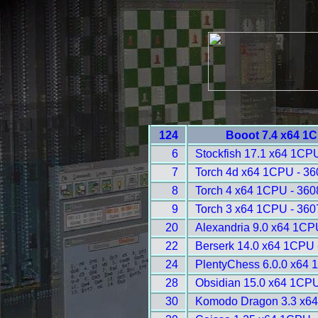
124
Booot 7.4 x64 1
6
Stockfish 17.1 x64 1CP
7
Torch 4d x64 1CPU - 36
8
Torch 4 x64 1CPU - 360
9
Torch 3 x64 1CPU - 360
20
Alexandria 9.0 x64 1CP
22
Berserk 14.0 x64 1CPU 
24
PlentyChess 6.0.0 x64 
28
Obsidian 15.0 x64 1CPU
30
Komodo Dragon 3.3 x64