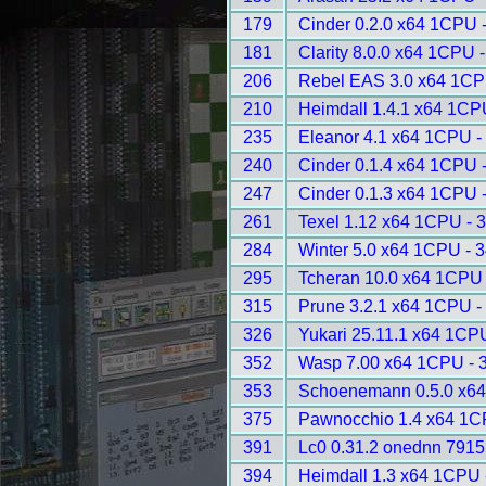
179
Cinder 0.2.0 x64 1CPU 
181
Clarity 8.0.0 x64 1CPU 
206
Rebel EAS 3.0 x64 1CP
210
Heimdall 1.4.1 x64 1CP
235
Eleanor 4.1 x64 1CPU -
240
Cinder 0.1.4 x64 1CPU 
247
Cinder 0.1.3 x64 1CPU 
261
Texel 1.12 x64 1CPU - 
284
Winter 5.0 x64 1CPU - 
295
Tcheran 10.0 x64 1CPU 
315
Prune 3.2.1 x64 1CPU -
326
Yukari 25.11.1 x64 1CP
352
Wasp 7.00 x64 1CPU - 
353
Schoenemann 0.5.0 x64
375
Pawnocchio 1.4 x64 1C
391
Lc0 0.31.2 onednn 7915
394
Heimdall 1.3 x64 1CPU 