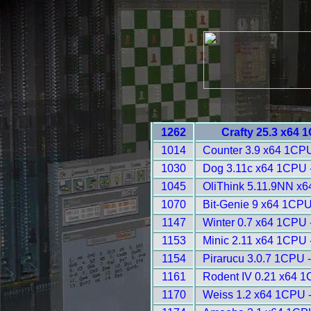
1262
Crafty 25.3 x64 
1014
Counter 3.9 x64 1CPU
1030
Dog 3.11c x64 1CPU 
1045
OliThink 5.11.9NN x6
1070
Bit-Genie 9 x64 1CPU
1147
Winter 0.7 x64 1CPU 
1153
Minic 2.11 x64 1CPU 
1154
Pirarucu 3.0.7 1CPU 
1161
Rodent IV 0.21 x64 1
1170
Weiss 1.2 x64 1CPU 