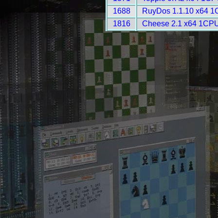
1688
RuyDos 1.1.10 x64 1
1816
Cheese 2.1 x64 1CPU