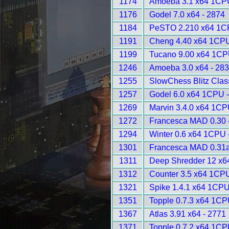
1174
Amoeba 3.1 x64 1CPU
1176
Godel 7.0 x64 - 2874
1184
PeSTO 2.210 x64 1C
1191
Cheng 4.40 x64 1CPU
1199
Tucano 9.00 x64 1CP
1246
Amoeba 3.0 x64 - 28
1255
SlowChess Blitz Class
1257
Godel 6.0 x64 1CPU 
1269
Marvin 3.4.0 x64 1CP
1272
Francesca MAD 0.30 
1294
Winter 0.6 x64 1CPU 
1301
Francesca MAD 0.31a
1311
Deep Shredder 12 x6
1312
Counter 3.5 x64 1CPU
1321
Spike 1.4.1 x64 1CPU
1351
Topple 0.7.3 x64 1CP
1367
Atlas 3.91 x64 - 2771
1371
Topple 0.7.2 x64 1CP