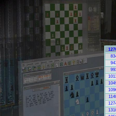
127
83
94
99
101
104
109
114
127
131