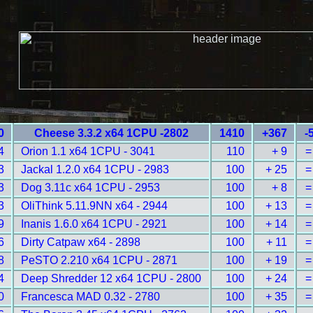
0
Cheese 3.3.2 x64 1CPU -2802
1410
+367
-
4
Orion 1.1 x64 1CPU - 3041
110
+ 9
=
3
Jackal 1.2.0 x64 1CPU - 2983
100
+ 25
=
3
Dog 3.11c x64 1CPU - 2953
100
+ 8
=
3
OliThink 5.11.9NN x64 - 2944
100
+ 13
=
9
Inanis 1.6.0 x64 1CPU - 2921
100
+ 14
=
6
Dirty Catpaw x64 - 2898
100
+ 11
=
8
PeSTO 2.210 x64 1CPU - 2871
100
+ 19
=
4
Deep Shredder 12 x64 1CPU - 2800
100
+ 24
=
0
Francesca MAD 0.32 - 2780
100
+ 35
=