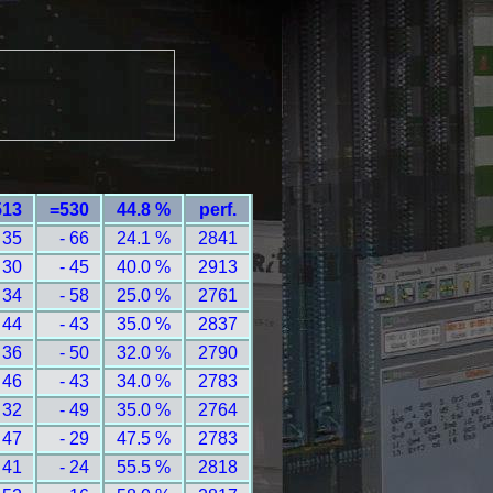
513
=530
44.8 %
perf.
 35
- 66
24.1 %
2841
 30
- 45
40.0 %
2913
 34
- 58
25.0 %
2761
 44
- 43
35.0 %
2837
 36
- 50
32.0 %
2790
 46
- 43
34.0 %
2783
 32
- 49
35.0 %
2764
 47
- 29
47.5 %
2783
 41
- 24
55.5 %
2818