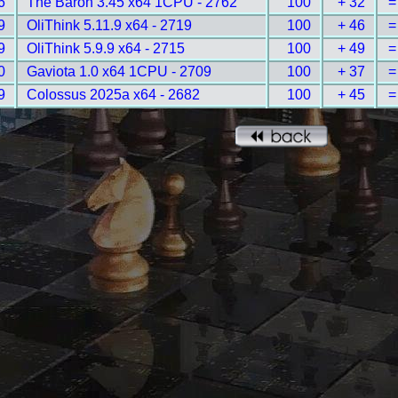
6
The Baron 3.45 x64 1CPU - 2762
100
+ 32
=
9
OliThink 5.11.9 x64 - 2719
100
+ 46
=
9
OliThink 5.9.9 x64 - 2715
100
+ 49
=
0
Gaviota 1.0 x64 1CPU - 2709
100
+ 37
=
9
Colossus 2025a x64 - 2682
100
+ 45
=