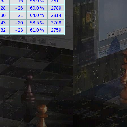
 52
- 16
58.0 %
2817
 28
- 26
60.0 %
2789
 30
- 21
64.0 %
2814
 43
- 20
58.5 %
2768
 32
- 23
61.0 %
2759