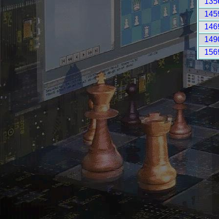
135
145
146
149
156