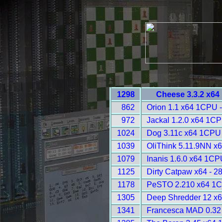
1298
Cheese 3.3.2 x64
862
Orion 1.1 x64 1CPU 
972
Jackal 1.2.0 x64 1CP
1024
Dog 3.11c x64 1CPU 
1039
OliThink 5.11.9NN x6
1079
Inanis 1.6.0 x64 1CP
1125
Dirty Catpaw x64 - 2
1178
PeSTO 2.210 x64 1C
1305
Deep Shredder 12 x
1341
Francesca MAD 0.32 