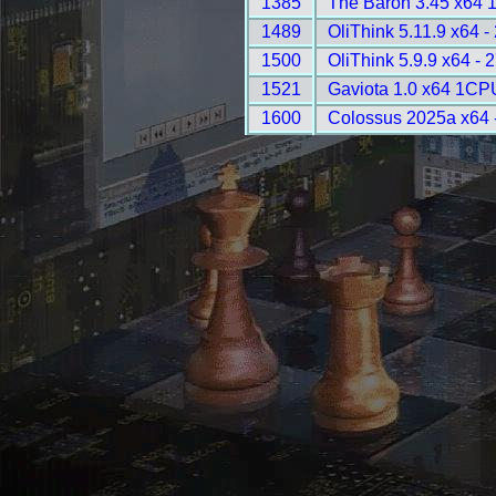
1385
The Baron 3.45 x64 
1489
OliThink 5.11.9 x64 -
1500
OliThink 5.9.9 x64 - 
1521
Gaviota 1.0 x64 1CP
1600
Colossus 2025a x64 