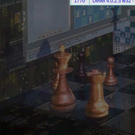
1770
Devel 4.0.2.3 w32 -