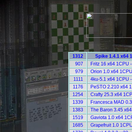
1312
Spike 1.4.1 x64
907
Fritz 16 x64 1CPU 
979
Orion 1.0 x64 1CPU
1111
4ku-5.1 x64 1CPU -
1176
PeSTO 2.210 x64 1
1254
Crafty 25.3 x64 1C
1339
Francesca MAD 0.3
1383
The Baron 3.45 x6
1519
Gaviota 1.0 x64 1C
1685
Grapefruit 1.0 1CPU