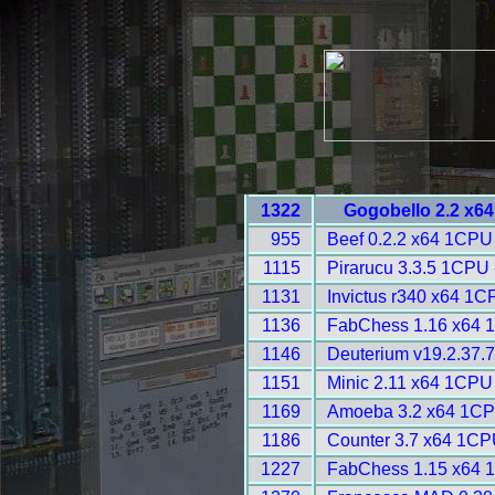
1322
Gogobello 2.2 x6
955
Beef 0.2.2 x64 1CPU
1115
Pirarucu 3.3.5 1CPU 
1131
Invictus r340 x64 1C
1136
FabChess 1.16 x64 
1146
Deuterium v19.2.37.7
1151
Minic 2.11 x64 1CPU
1169
Amoeba 3.2 x64 1CP
1186
Counter 3.7 x64 1CP
1227
FabChess 1.15 x64 