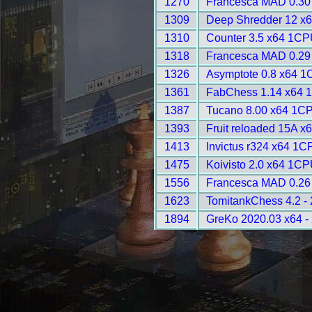
1270
Francesca MAD 0.30 
1309
Deep Shredder 12 x
1310
Counter 3.5 x64 1CP
1318
Francesca MAD 0.29 
1326
Asymptote 0.8 x64 1
1361
FabChess 1.14 x64 
1387
Tucano 8.00 x64 1CP
1393
Fruit reloaded 15A x
1413
Invictus r324 x64 1C
1475
Koivisto 2.0 x64 1CP
1556
Francesca MAD 0.26 
1623
TomitankChess 4.2 -
1894
GreKo 2020.03 x64 -