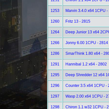
1253
Marvin 3.4.0 x64 1CPU -
1260
Fritz 13 - 2815
1264
Deep Junior 13 x64 2CP
1266
Jonny 6.00 1CPU - 2814
1286
SmarThink 1.80 x64 - 28
1291
Hannibal 1.2 x64 - 2802
1295
Deep Shredder 12 x64 1
1296
Counter 3.5 x64 1CPU - 
1297
Wasp 2.00 x64 1CPU - 2
1298
Chiron 1.1 w32 1CPU - 