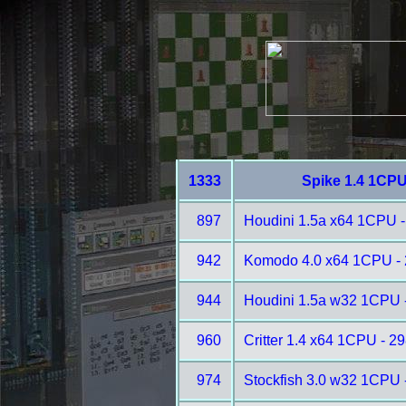
1333
Spike 1.4 1CPU
897
Houdini 1.5a x64 1CPU -
942
Komodo 4.0 x64 1CPU -
944
Houdini 1.5a w32 1CPU 
960
Critter 1.4 x64 1CPU - 2
974
Stockfish 3.0 w32 1CPU 