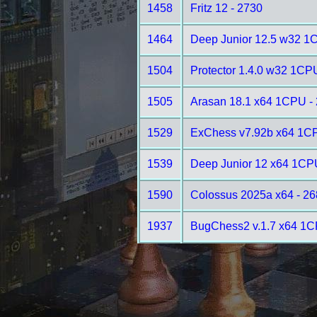
1458
Fritz 12 - 2730
1464
Deep Junior 12.5 w32 1
1504
Protector 1.4.0 w32 1CP
1505
Arasan 18.1 x64 1CPU -
1529
ExChess v7.92b x64 1CP
1539
Deep Junior 12 x64 1CP
1590
Colossus 2025a x64 - 2
1937
BugChess2 v.1.7 x64 1C