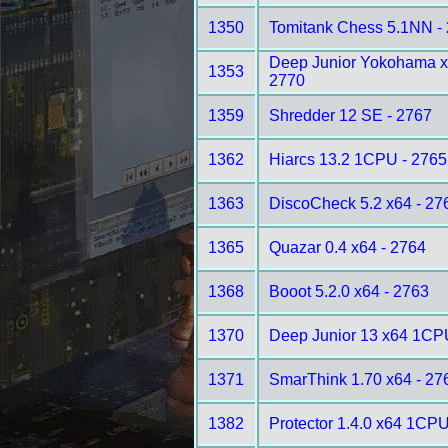
1350
Tomitank Chess 5.1NN -
Deep Junior Yokohama 
1353
2770
1359
Shredder 12 SE - 2767
1362
Hiarcs 13.2 1CPU - 2765
1363
DiscoCheck 5.2 x64 - 27
1365
Quazar 0.4 x64 - 2764
1368
Booot 5.2.0 x64 - 2763
1370
Deep Junior 13 x64 1CP
1371
SmarThink 1.70 x64 - 27
1382
Protector 1.4.0 x64 1CPU