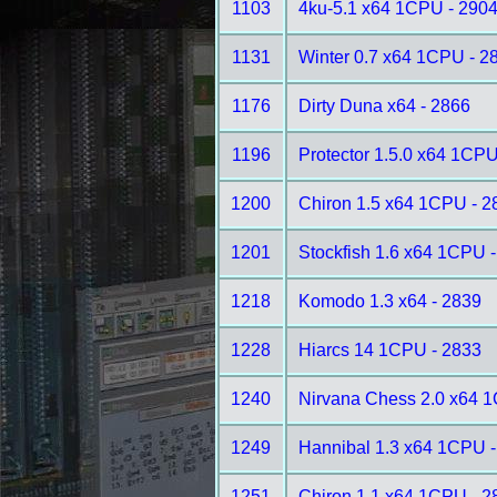
1103
4ku-5.1 x64 1CPU - 290
1131
Winter 0.7 x64 1CPU - 2
1176
Dirty Duna x64 - 2866
1196
Protector 1.5.0 x64 1CPU
1200
Chiron 1.5 x64 1CPU - 2
1201
Stockfish 1.6 x64 1CPU 
1218
Komodo 1.3 x64 - 2839
1228
Hiarcs 14 1CPU - 2833
1240
Nirvana Chess 2.0 x64 
1249
Hannibal 1.3 x64 1CPU -
1251
Chiron 1.1 x64 1CPU - 2