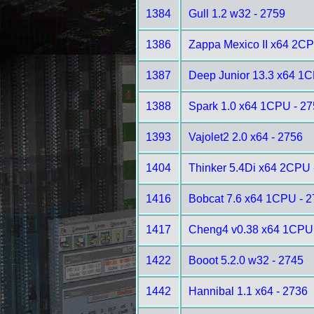
1384
Gull 1.2 w32 - 2759
1386
Zappa Mexico II x64 2CP
1387
Deep Junior 13.3 x64 1C
1388
Spark 1.0 x64 1CPU - 2
1393
Vajolet2 2.0 x64 - 2756
1404
Thinker 5.4Di x64 2CPU 
1416
Bobcat 7.6 x64 1CPU - 
1417
Cheng4 v0.38 x64 1CPU 
1422
Booot 5.2.0 w32 - 2745
1442
Hannibal 1.1 x64 - 2736