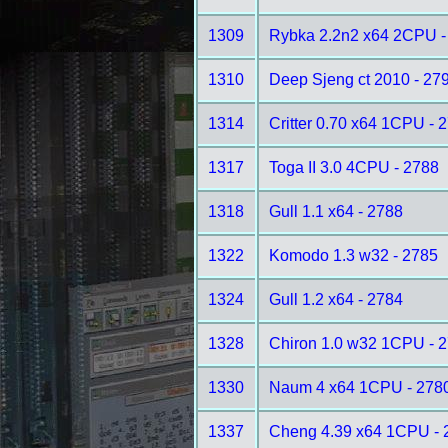
1309
Rybka 2.2n2 x64 2CPU -
1310
Deep Sjeng ct 2010 - 27
1314
Critter 0.70 x64 1CPU - 
1317
Toga II 3.0 4CPU - 2788
1318
Gull 1.1 x64 - 2788
1322
Komodo 1.3 w32 - 2785
1324
Gull 1.2 x64 - 2784
1328
Chiron 1.0 w32 1CPU - 
1330
Naum 4 x64 1CPU - 278
1337
Cheng 4.39 x64 1CPU - 