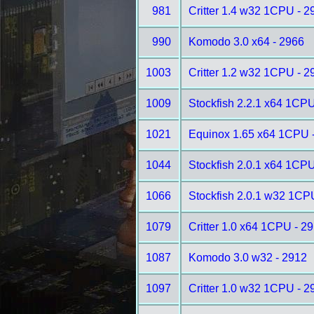
981
Critter 1.4 w32 1CPU - 2
990
Komodo 3.0 x64 - 2966
1003
Critter 1.2 w32 1CPU - 2
1009
Stockfish 2.2.1 x64 1CPU
1021
Equinox 1.65 x64 1CPU 
1044
Stockfish 2.0.1 x64 1CPU
1066
Stockfish 2.0.1 w32 1CP
1079
Critter 1.0 x64 1CPU - 2
1087
Komodo 3.0 w32 - 2912
1097
Critter 1.0 w32 1CPU - 2