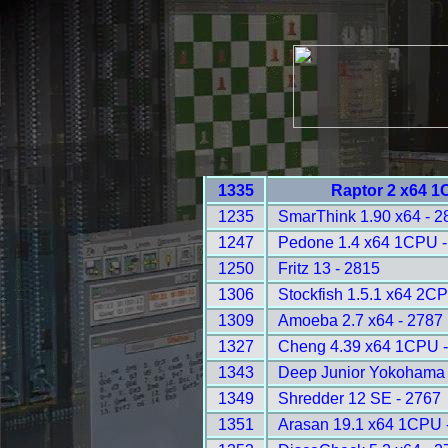
1335
Raptor 2 x64 1
1235
SmarThink 1.90 x64 - 2
1247
Pedone 1.4 x64 1CPU -
1250
Fritz 13 - 2815
1306
Stockfish 1.5.1 x64 2C
1309
Amoeba 2.7 x64 - 2787
1327
Cheng 4.39 x64 1CPU -
1343
Deep Junior Yokohama
1349
Shredder 12 SE - 2767
1351
Arasan 19.1 x64 1CPU 