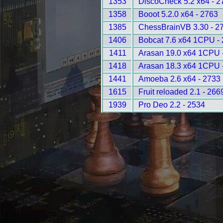
1353
DiscoCheck 5.2 x64 - 2
1358
Booot 5.2.0 x64 - 2763
1385
ChessBrainVB 3.30 - 2
1406
Bobcat 7.6 x64 1CPU -
1411
Arasan 19.0 x64 1CPU 
1418
Arasan 18.3 x64 1CPU 
1441
Amoeba 2.6 x64 - 2733
1615
Fruit reloaded 2.1 - 266
1939
Pro Deo 2.2 - 2534