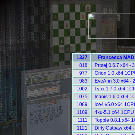
1337
Francesca MAD 
818
Protej 0.6.7 x64 - 
977
Orion 1.0 x64 1CP
983
EveAnn 3.0 x64 - 
1002
Lynx 1.7.0 x64 1C
1075
Inanis 1.6.0 x64 
1089
ice4 v5.0 x64 1CP
1109
4ku-5.1 x64 1CPU 
1111
Topple 0.8.1 x64 
1121
Dirty Catpaw x64 -