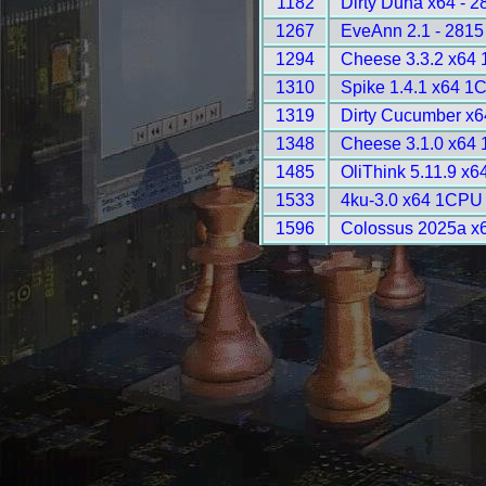
1182
Dirty Duna x64 - 2
1267
EveAnn 2.1 - 2815
1294
Cheese 3.3.2 x64
1310
Spike 1.4.1 x64 1
1319
Dirty Cucumber x6
1348
Cheese 3.1.0 x64
1485
OliThink 5.11.9 x6
1533
4ku-3.0 x64 1CPU 
1596
Colossus 2025a x6