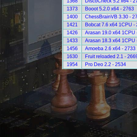
1368
DiscoCheck 5.2 x64 - 2
1373
Booot 5.2.0 x64 - 2763
1400
ChessBrainVB 3.30 - 2
1421
Bobcat 7.6 x64 1CPU -
1426
Arasan 19.0 x64 1CPU 
1433
Arasan 18.3 x64 1CPU 
1456
Amoeba 2.6 x64 - 2733
1630
Fruit reloaded 2.1 - 266
1954
Pro Deo 2.2 - 2534