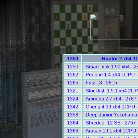
1350
Raptor 2 x64 1
1250
SmarThink 1.90 x64 - 2
1262
Pedone 1.4 x64 1CPU -
1265
Fritz 13 - 2815
1321
Stockfish 1.5.1 x64 2C
1324
Amoeba 2.7 x64 - 2787
1342
Cheng 4.39 x64 1CPU -
1358
Deep Junior Yokohama
1364
Shredder 12 SE - 2767
1366
Arasan 19.1 x64 1CPU 