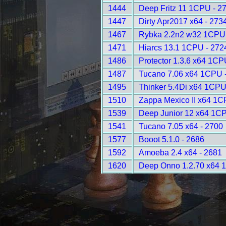
1444
Deep Fritz 11 1CPU - 2
1447
Dirty Apr2017 x64 - 273
1467
Rybka 2.2n2 w32 1CPU 
1471
Hiarcs 13.1 1CPU - 272
1486
Protector 1.3.6 x64 1CP
1487
Tucano 7.06 x64 1CPU 
1495
Thinker 5.4Di x64 1CPU
1510
Zappa Mexico II x64 1C
1539
Deep Junior 12 x64 1CP
1541
Tucano 7.05 x64 - 2700
1577
Booot 5.1.0 - 2686
1592
Amoeba 2.4 x64 - 2681
1620
Deep Onno 1.2.70 x64 