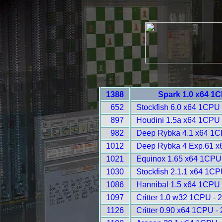
1388
Spark 1.0 x64 1
652
Stockfish 6.0 x64 1CPU 
897
Houdini 1.5a x64 1CPU 
982
Deep Rybka 4.1 x64 1C
1012
Deep Rybka 4 Exp.61 x
1021
Equinox 1.65 x64 1CPU
1030
Stockfish 2.1.1 x64 1CP
1086
Hannibal 1.5 x64 1CPU 
1097
Critter 1.0 w32 1CPU - 
1126
Critter 0.90 x64 1CPU -