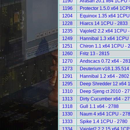
1190
Arasan 20.1 x64 1CPU 
1196
Protector 1.5.0 x64 1CP
1204
Equinox 1.35 x64 1CPU
1228
Hiarcs 14 1CPU - 2833
1235
Vajolet2 2.2 x64 1CPU -
1249
Hannibal 1.3 x64 1CPU 
1251
Chiron 1.1 x64 1CPU - 
1260
Fritz 13 - 2815
1270
Andscacs 0.72 x64 - 28
1273
Deuterium v18.1.35.514
1291
Hannibal 1.2 x64 - 2802
1295
Deep Shredder 12 x64 
1310
Deep Sjeng ct 2010 - 2
1313
Dirty Cucumber x64 - 2
1318
Gull 1.1 x64 - 2788
1330
Naum 4 x64 1CPU - 27
1333
Spike 1.4 1CPU - 2780
1334
Vajolet2 2.2.15 x64 1CP