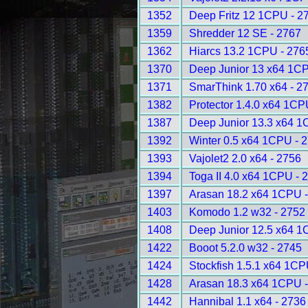
1352
Deep Fritz 12 1CPU - 2
1359
Shredder 12 SE - 2767
1362
Hiarcs 13.2 1CPU - 276
1370
Deep Junior 13 x64 1CP
1371
SmarThink 1.70 x64 - 2
1382
Protector 1.4.0 x64 1CP
1387
Deep Junior 13.3 x64 1
1392
Winter 0.5 x64 1CPU - 
1393
Vajolet2 2.0 x64 - 2756
1394
Toga II 4.0 x64 1CPU - 
1397
Arasan 18.2 x64 1CPU 
1403
Komodo 1.2 w32 - 2752
1408
Deep Junior 12.5 x64 1
1422
Booot 5.2.0 w32 - 2745
1424
Stockfish 1.5.1 x64 1CP
1428
Arasan 18.3 x64 1CPU 
1442
Hannibal 1.1 x64 - 2736