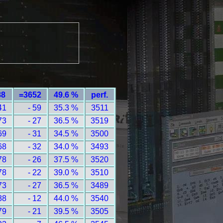
88
=3652
49.6 %
perf.
41
- 59
35.3 %
3511
73
- 27
36.5 %
3519
69
- 31
34.5 %
3500
68
- 32
34.0 %
3493
78
- 26
37.5 %
3520
78
- 22
39.0 %
3510
73
- 27
36.5 %
3489
88
- 12
44.0 %
3540
79
- 21
39.5 %
3505