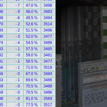
92
- 7
47.0 %
3498
86
- 9
48.0 %
3483
89
- 6
49.5 %
3494
70
- 2
52.6 %
3514
93
- 2
51.5 %
3496
90
- 3
52.0 %
3477
74
- 4
54.5 %
3489
83
- 1
57.5 %
3495
82
- 0
59.0 %
3481
81
- 1
58.5 %
3477
56
- 1
71.0 %
3519
66
- 0
67.0 %
3484
63
- 1
69.6 %
3486
59
- 0
70.5 %
3488
59
- 0
70.5 %
3486
38
- 0
81.0 %
3569
45
- 0
77.5 %
3517