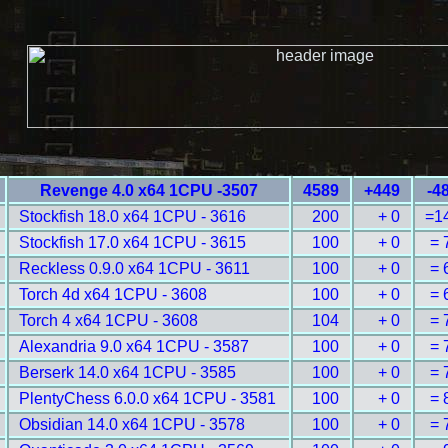
Revenge 4.0 x64 1CPU -3507
4589
+449
-4
Stockfish 18.0 x64 1CPU - 3616
200
+ 0
=1
Stockfish 17.0 x64 1CPU - 3615
100
+ 0
= 
Reckless 0.9.0 x64 1CPU - 3611
100
+ 0
= 
Torch 4d x64 1CPU - 3608
100
+ 0
= 
Torch 4 x64 1CPU - 3608
104
+ 0
= 
Alexandria 9.0 x64 1CPU - 3587
100
+ 0
= 
Berserk 14.0 x64 1CPU - 3585
100
+ 0
= 
PlentyChess 6.0.0 x64 1CPU - 3581
100
+ 0
= 
Obsidian 14.0 x64 1CPU - 3578
100
+ 0
= 