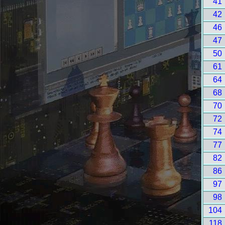
41
42
46
47
50
61
64
68
70
72
74
77
82
86
97
98
104
118