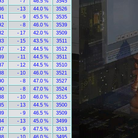
93
- 7
46.5 %
3545
86
- 13
44.0 %
3526
91
- 9
45.5 %
3535
92
- 8
46.0 %
3539
82
- 17
42.0 %
3509
83
- 15
43.5 %
3511
87
- 12
44.5 %
3512
89
- 11
44.5 %
3511
87
- 12
44.5 %
3510
88
- 10
46.0 %
3521
90
- 8
47.0 %
3527
90
- 8
47.0 %
3524
88
- 10
46.0 %
3515
85
- 13
44.5 %
3500
89
- 9
46.5 %
3509
84
- 13
45.0 %
3499
87
- 9
47.5 %
3513
88
- 10
46.0 %
3495