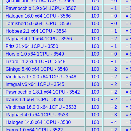
Quanticade 3.0 x64 1CPU - 3569
100
+ 0
= 
Pawnocchio 1.9 x64 1CPU - 3567
100
+ 1
= 
Halogen 16.0 x64 1CPU - 3566
100
+ 0
= 
Tarnished 5.0 x64 1CPU - 3566
100
+ 0
= 
Hobbes 2.1 x64 1CPU - 3564
100
+ 1
= 
Raphael 4.1.1 x64 1CPU - 3556
100
+ 2
= 
Fritz 21 x64 1CPU - 3550
100
+ 1
= 
Horsie 1.0 x64 1CPU - 3549
100
+ 0
= 
Lizard 11.2 x64 1CPU - 3548
100
+ 1
= 
Ginkgo 5.40 x64 1CPU - 3548
100
+ 2
= 
Viridithas 17.0.0 x64 1CPU - 3548
100
+ 2
= 
Integral v6 x64 1CPU - 3545
100
+ 2
= 
Pawnocchio 1.8.1 x64 1CPU - 3542
100
+ 2
= 
Icarus 1.1 x64 1CPU - 3538
100
+ 2
= 
Viridithas 16.0.0 x64 1CPU - 3533
100
+ 2
= 
Raphael 4.0 x64 1CPU - 3533
100
+ 3
= 
Halogen 14.0 x64 1CPU - 3530
100
+ 4
= 
Icarus 1.0 x64 1CPU - 3522
100
+ 2
= 