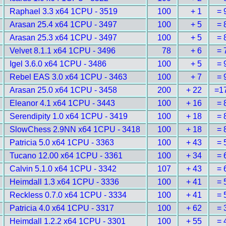
Raphael 3.3 x64 1CPU - 3519
100
+ 1
= 
Arasan 25.4 x64 1CPU - 3497
100
+ 5
= 
Arasan 25.3 x64 1CPU - 3497
100
+ 5
= 
Velvet 8.1.1 x64 1CPU - 3496
78
+ 6
= 
Igel 3.6.0 x64 1CPU - 3486
100
+ 5
= 
Rebel EAS 3.0 x64 1CPU - 3463
100
+ 7
= 
Arasan 25.0 x64 1CPU - 3458
200
+ 22
=1
Eleanor 4.1 x64 1CPU - 3443
100
+ 16
= 
Serendipity 1.0 x64 1CPU - 3419
100
+ 18
= 
SlowChess 2.9NN x64 1CPU - 3418
100
+ 18
= 
Patricia 5.0 x64 1CPU - 3363
100
+ 43
= 
Tucano 12.00 x64 1CPU - 3361
100
+ 34
= 
Calvin 5.1.0 x64 1CPU - 3342
107
+ 43
= 
Heimdall 1.3 x64 1CPU - 3336
100
+ 41
= 
Reckless 0.7.0 x64 1CPU - 3334
100
+ 41
= 
Patricia 4.0 x64 1CPU - 3317
100
+ 62
= 
Heimdall 1.2.2 x64 1CPU - 3301
100
+ 55
= 