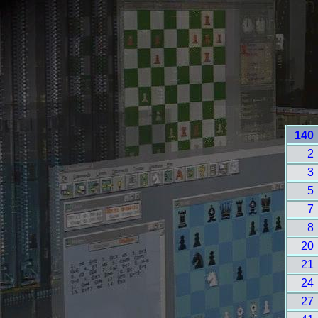
140
2
3
5
7
8
20
21
24
27