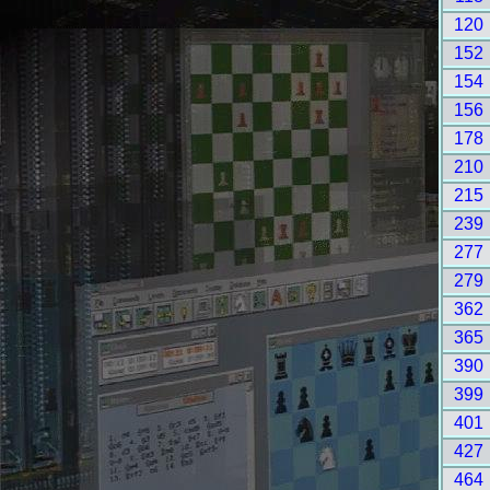
120
152
154
156
178
210
215
239
277
279
362
365
390
399
401
427
464