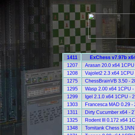
1411
ExChess v7.97b x6
1207
Arasan 20.0 x64 1CPU 
1208
Vajolet2 2.3 x64 1CPU 
1275
ChessBrainVB 3.50 - 
1295
Wasp 2.00 x64 1CPU -
1299
Igel 2.1.0 x64 1CPU - 
1303
Francesca MAD 0.29 -
1311
Dirty Cucumber x64 - 
1325
Rodent III 0.172 x64 1
1348
Tomitank Chess 5.1NN 