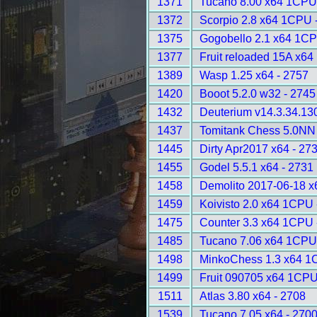
1371
Tucano 8.00 x64 1CPU
1372
Scorpio 2.8 x64 1CPU 
1375
Gogobello 2.1 x64 1CP
1377
Fruit reloaded 15A x6
1389
Wasp 1.25 x64 - 2757
1420
Booot 5.2.0 w32 - 2745
1432
Deuterium v14.3.34.13
1437
Tomitank Chess 5.0NN 
1445
Dirty Apr2017 x64 - 27
1455
Godel 5.5.1 x64 - 2731
1458
Demolito 2017-06-18 
1459
Koivisto 2.0 x64 1CPU 
1475
Counter 3.3 x64 1CPU 
1485
Tucano 7.06 x64 1CPU
1498
MinkoChess 1.3 x64 1
1499
Fruit 090705 x64 1CPU
1511
Atlas 3.80 x64 - 2708
1539
Tucano 7.05 x64 - 270