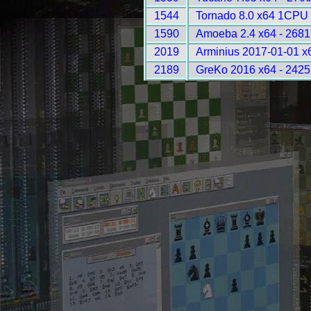
1544
Tornado 8.0 x64 1CPU 
1590
Amoeba 2.4 x64 - 2681
2019
Arminius 2017-01-01 x
2189
GreKo 2016 x64 - 2425