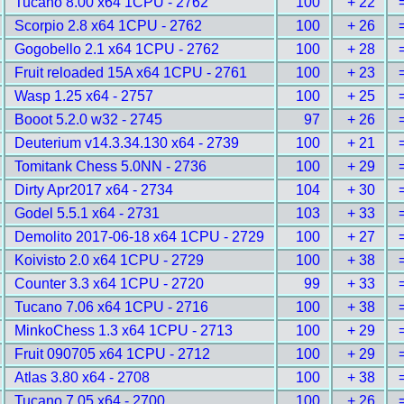
Tucano 8.00 x64 1CPU - 2762
100
+ 22
Scorpio 2.8 x64 1CPU - 2762
100
+ 26
Gogobello 2.1 x64 1CPU - 2762
100
+ 28
Fruit reloaded 15A x64 1CPU - 2761
100
+ 23
Wasp 1.25 x64 - 2757
100
+ 25
Booot 5.2.0 w32 - 2745
97
+ 26
Deuterium v14.3.34.130 x64 - 2739
100
+ 21
Tomitank Chess 5.0NN - 2736
100
+ 29
Dirty Apr2017 x64 - 2734
104
+ 30
Godel 5.5.1 x64 - 2731
103
+ 33
Demolito 2017-06-18 x64 1CPU - 2729
100
+ 27
Koivisto 2.0 x64 1CPU - 2729
100
+ 38
Counter 3.3 x64 1CPU - 2720
99
+ 33
Tucano 7.06 x64 1CPU - 2716
100
+ 38
MinkoChess 1.3 x64 1CPU - 2713
100
+ 29
Fruit 090705 x64 1CPU - 2712
100
+ 29
Atlas 3.80 x64 - 2708
100
+ 38
Tucano 7.05 x64 - 2700
100
+ 26