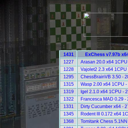
1431
ExChess v7.97b x6
1227
Arasan 20.0 x64 1CPU 
1228
Vajolet2 2.3 x64 1CPU 
1295
ChessBrainVB 3.50 - 
1315
Wasp 2.00 x64 1CPU -
1319
Igel 2.1.0 x64 1CPU - 
1322
Francesca MAD 0.29 -
1331
Dirty Cucumber x64 - 
1345
Rodent III 0.172 x64 1
1368
Tomitank Chess 5.1NN 