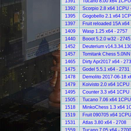
1391
Tucano 8.00 x64 1CPU
1392
Scorpio 2.8 x64 1CPU 
1395
Gogobello 2.1 x64 1CP
1397
Fruit reloaded 15A x6
1409
Wasp 1.25 x64 - 2757
1440
Booot 5.2.0 w32 - 2745
1452
Deuterium v14.3.34.13
1457
Tomitank Chess 5.0NN 
1465
Dirty Apr2017 x64 - 27
1475
Godel 5.5.1 x64 - 2731
1478
Demolito 2017-06-18 
1479
Koivisto 2.0 x64 1CPU 
1495
Counter 3.3 x64 1CPU 
1505
Tucano 7.06 x64 1CPU
1518
MinkoChess 1.3 x64 1
1519
Fruit 090705 x64 1CPU
1531
Atlas 3.80 x64 - 2708
1559
Tucano 7.05 x64 - 270