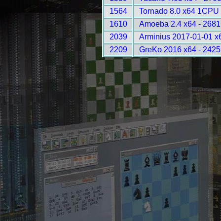
1564
Tornado 8.0 x64 1CPU 
1610
Amoeba 2.4 x64 - 2681
2039
Arminius 2017-01-01 x
2209
GreKo 2016 x64 - 2425