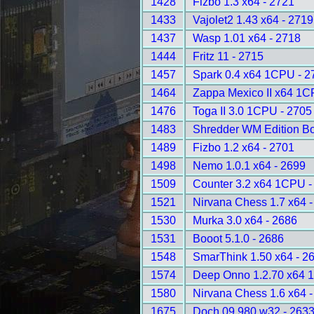
1428
Fizbo 1.3 x64 - 2721
1433
Vajolet2 1.43 x64 - 2719
1437
Wasp 1.01 x64 - 2718
1444
Fritz 11 - 2715
1457
Spark 0.4 x64 1CPU - 2
1464
Zappa Mexico II x64 1C
1476
Toga II 3.0 1CPU - 2705
1483
Shredder WM Edition B
1489
Fizbo 1.2 x64 - 2701
1498
Nemo 1.0.1 x64 - 2699
1509
Counter 3.2 x64 1CPU -
1521
Nirvana Chess 1.7 x64 
1530
Murka 3.0 x64 - 2686
1531
Booot 5.1.0 - 2686
1548
SmarThink 1.50 x64 - 2
1574
Deep Onno 1.2.70 x64 
1580
Nirvana Chess 1.6 x64 
1675
Doch 09.980 w32 - 263