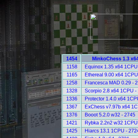
1454
MinkoChess 1.3 x6
1158
Equinox 1.35 x64 1CPU
1165
Ethereal 9.00 x64 1CPU
1258
Francesca MAD 0.29 - 
1328
Scorpio 2.8 x64 1CPU -
1336
Protector 1.4.0 x64 1CP
1367
ExChess v7.97b x64 1C
1376
Booot 5.2.0 w32 - 2745
1421
Rybka 2.2n2 w32 1CPU 
1425
Hiarcs 13.1 1CPU - 272