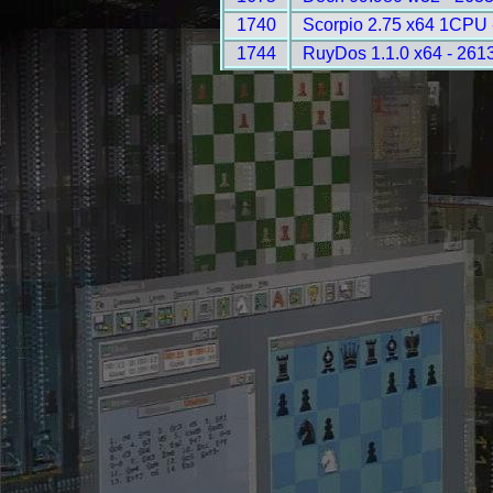
1740
Scorpio 2.75 x64 1CPU 
1744
RuyDos 1.1.0 x64 - 261