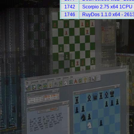
1742
Scorpio 2.75 x64 1CPU 
1746
RuyDos 1.1.0 x64 - 261