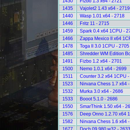
1430
Fizbo 1.3 x64 - 2721
1435
Vajolet2 1.43 x64 - 2719
1440
Wasp 1.01 x64 - 2718
1446
Fritz 11 - 2715
1459
Spark 0.4 x64 1CPU - 2
1466
Zappa Mexico II x64 1C
1478
Toga II 3.0 1CPU - 2705
1485
Shredder WM Edition B
1491
Fizbo 1.2 x64 - 2701
1500
Nemo 1.0.1 x64 - 2699
1511
Counter 3.2 x64 1CPU -
1523
Nirvana Chess 1.7 x64 
1532
Murka 3.0 x64 - 2686
1533
Booot 5.1.0 - 2686
1550
SmarThink 1.50 x64 - 2
1576
Deep Onno 1.2.70 x64 
1582
Nirvana Chess 1.6 x64 
1677
Doch 09.980 w32 - 263