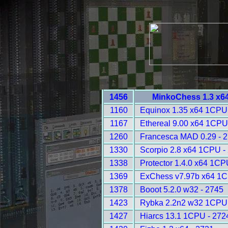
1456
MinkoChess 1.3 x6
1160
Equinox 1.35 x64 1CPU
1167
Ethereal 9.00 x64 1CPU
1260
Francesca MAD 0.29 - 
1330
Scorpio 2.8 x64 1CPU -
1338
Protector 1.4.0 x64 1CP
1369
ExChess v7.97b x64 1C
1378
Booot 5.2.0 w32 - 2745
1423
Rybka 2.2n2 w32 1CPU 
1427
Hiarcs 13.1 1CPU - 272