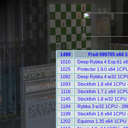
1499
Fruit 090705 x64 
1010
Deep Rybka 4 Exp.61 x
1025
Protector 1.9.0 x64 1CP
1082
Deep Rybka 4 w32 1CPU
1093
Stockfish 1.8 x64 1CPU 
1116
Stockfish 1.7.1 x64 1CP
1145
Stockfish 1.8 w32 1CPU 
1184
Rybka 3 w32 1CPU - 28
1199
Stockfish 1.6 x64 1CPU 
1202
Equinox 1.35 x64 1CPU 