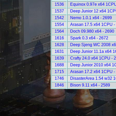
1536
Equinox 0.97e x64 1CPU
1537
Deep Junior 12 x64 1CP
1542
Nemo 1.0.1 x64 - 2699
1554
Arasan 17.5 x64 1CPU -
1564
Doch 09.980 x64 - 2690
1616
Spark 0.3 x64 - 2672
1628
Deep Sjeng WC 2008 x6
1631
Deep Junior 11.1a x64 
1639
Crafty 24.0 x64 1CPU - 
1688
Deep Junior 2010 x64 1
1715
Arasan 17.2 x64 1CPU -
1746
DisasterArea 1.54 w32 
1846
Bison 9.11 x64 - 2589