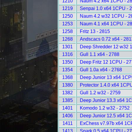
1210
Naum 4.2 x64 1CPU - 2
1219
Senpai 1.0 x64 1CPU - 
1250
Naum 4.2 w32 1CPU - 2
1253
Naum 4.1 x64 1CPU - 2
1258
Fritz 13 - 2815
1268
Andscacs 0.72 x64 - 281
1301
Deep Shredder 12 w32 
1316
Gull 1.1 x64 - 2788
1350
Deep Fritz 12 1CPU - 2
1354
Gull 1.0a x64 - 2768
1368
Deep Junior 13 x64 1CP
1380
Protector 1.4.0 x64 1CP
1382
Gull 1.2 w32 - 2759
1385
Deep Junior 13.3 x64 1
1401
Komodo 1.2 w32 - 2752
1406
Deep Junior 12.5 x64 1
1411
ExChess v7.97b x64 1C
1413
Spark 0.5 x64 1CPU - 2