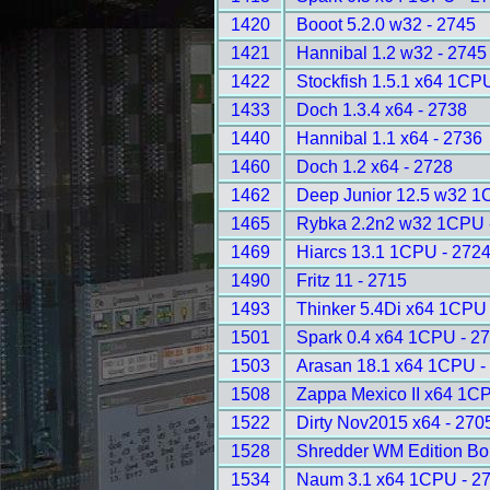
1420
Booot 5.2.0 w32 - 2745
1421
Hannibal 1.2 w32 - 2745
1422
Stockfish 1.5.1 x64 1CP
1433
Doch 1.3.4 x64 - 2738
1440
Hannibal 1.1 x64 - 2736
1460
Doch 1.2 x64 - 2728
1462
Deep Junior 12.5 w32 1
1465
Rybka 2.2n2 w32 1CPU 
1469
Hiarcs 13.1 1CPU - 272
1490
Fritz 11 - 2715
1493
Thinker 5.4Di x64 1CPU
1501
Spark 0.4 x64 1CPU - 2
1503
Arasan 18.1 x64 1CPU -
1508
Zappa Mexico II x64 1C
1522
Dirty Nov2015 x64 - 270
1528
Shredder WM Edition B
1534
Naum 3.1 x64 1CPU - 2