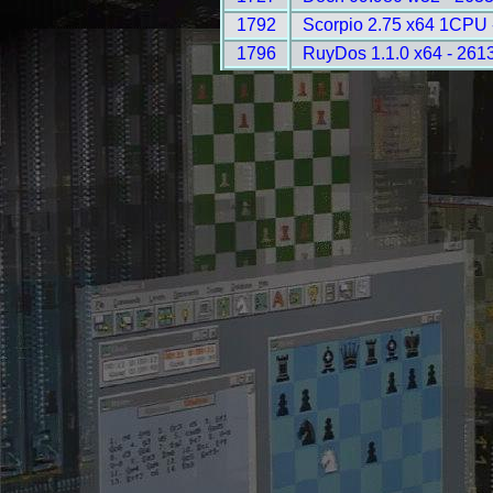
1792
Scorpio 2.75 x64 1CPU 
1796
RuyDos 1.1.0 x64 - 261