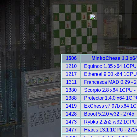
1506
MinkoChess 1.3 x6
1210
Equinox 1.35 x64 1CPU
1217
Ethereal 9.00 x64 1CPU
1311
Francesca MAD 0.29 - 
1380
Scorpio 2.8 x64 1CPU -
1388
Protector 1.4.0 x64 1CP
1419
ExChess v7.97b x64 1C
1428
Booot 5.2.0 w32 - 2745
1473
Rybka 2.2n2 w32 1CPU 
1477
Hiarcs 13.1 1CPU - 272