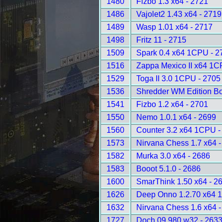
1480
Fizbo 1.3 x64 - 2721
1486
Vajolet2 1.43 x64 - 2719
1489
Wasp 1.01 x64 - 2717
1498
Fritz 11 - 2715
1509
Spark 0.4 x64 1CPU - 2
1516
Zappa Mexico II x64 1C
1529
Toga II 3.0 1CPU - 2705
1536
Shredder WM Edition B
1541
Fizbo 1.2 x64 - 2701
1550
Nemo 1.0.1 x64 - 2699
1560
Counter 3.2 x64 1CPU -
1573
Nirvana Chess 1.7 x64 
1582
Murka 3.0 x64 - 2686
1583
Booot 5.1.0 - 2686
1600
SmarThink 1.50 x64 - 2
1626
Deep Onno 1.2.70 x64 
1632
Nirvana Chess 1.6 x64 
1727
Doch 09.980 w32 - 263