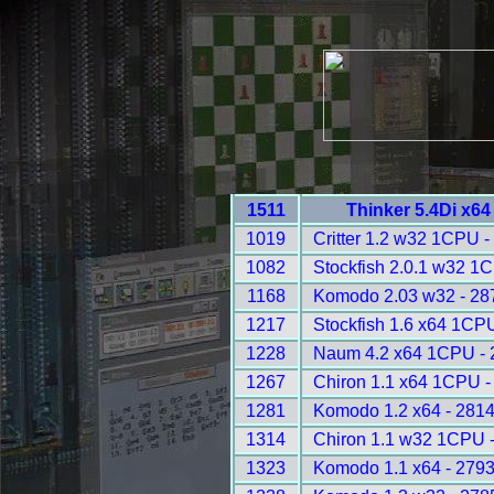
1511
Thinker 5.4Di x6
1019
Critter 1.2 w32 1CPU -
1082
Stockfish 2.0.1 w32 1
1168
Komodo 2.03 w32 - 28
1217
Stockfish 1.6 x64 1CP
1228
Naum 4.2 x64 1CPU - 
1267
Chiron 1.1 x64 1CPU -
1281
Komodo 1.2 x64 - 281
1314
Chiron 1.1 w32 1CPU 
1323
Komodo 1.1 x64 - 279