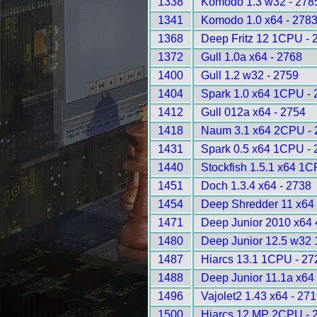
1338
Komodo 1.3 w32 - 278
1341
Komodo 1.0 x64 - 278
1368
Deep Fritz 12 1CPU - 
1372
Gull 1.0a x64 - 2768
1400
Gull 1.2 w32 - 2759
1404
Spark 1.0 x64 1CPU - 
1412
Gull 012a x64 - 2754
1418
Naum 3.1 x64 2CPU - 
1431
Spark 0.5 x64 1CPU - 
1440
Stockfish 1.5.1 x64 1C
1451
Doch 1.3.4 x64 - 2738
1454
Deep Shredder 11 x64
1471
Deep Junior 2010 x64
1480
Deep Junior 12.5 w32
1487
Hiarcs 13.1 1CPU - 27
1488
Deep Junior 11.1a x64
1496
Vajolet2 1.43 x64 - 27
1500
Hiarcs 12 MP 2CPU - 