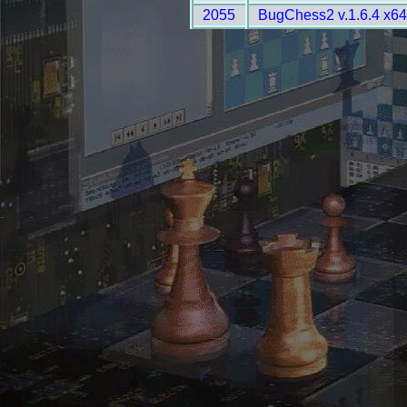
2055
BugChess2 v.1.6.4 x6