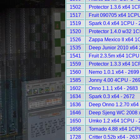
1502
Protector 1.3.6 x64 1C
1517
Fruit 090705 x64 1CPU
1519
Spark 0.4 x64 1CPU - 
1520
Protector 1.4.0 w32 1
1526
Zappa Mexico II x64 1
1535
Deep Junior 2010 x64
1541
Fruit 2.3.5m x64 1CPU
1559
Protector 1.3.3 x64 1C
1560
Nemo 1.0.1 x64 - 2699
1585
Jonny 4.00 4CPU - 26
1602
Onno 1.1.1 x64 - 2683
1634
Spark 0.3 x64 - 2672
1636
Deep Onno 1.2.70 x64
1646
Deep Sjeng WC 2008 
1650
Umko 1.2 x64 1CPU - 
1658
Tornado 4.88 x64 1CP
1728
Critter 0.52b x64 - 263