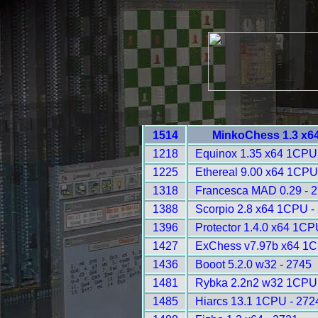
1514
MinkoChess 1.3 x6
1218
Equinox 1.35 x64 1CPU
1225
Ethereal 9.00 x64 1CPU
1318
Francesca MAD 0.29 - 
1388
Scorpio 2.8 x64 1CPU -
1396
Protector 1.4.0 x64 1CP
1427
ExChess v7.97b x64 1C
1436
Booot 5.2.0 w32 - 2745
1481
Rybka 2.2n2 w32 1CPU 
1485
Hiarcs 13.1 1CPU - 272