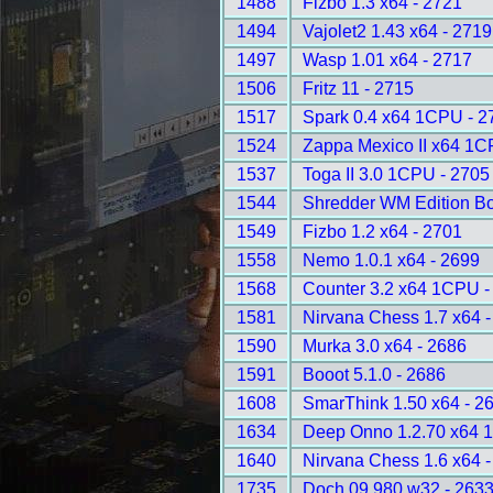
1488
Fizbo 1.3 x64 - 2721
1494
Vajolet2 1.43 x64 - 2719
1497
Wasp 1.01 x64 - 2717
1506
Fritz 11 - 2715
1517
Spark 0.4 x64 1CPU - 2
1524
Zappa Mexico II x64 1C
1537
Toga II 3.0 1CPU - 2705
1544
Shredder WM Edition B
1549
Fizbo 1.2 x64 - 2701
1558
Nemo 1.0.1 x64 - 2699
1568
Counter 3.2 x64 1CPU -
1581
Nirvana Chess 1.7 x64 
1590
Murka 3.0 x64 - 2686
1591
Booot 5.1.0 - 2686
1608
SmarThink 1.50 x64 - 2
1634
Deep Onno 1.2.70 x64 
1640
Nirvana Chess 1.6 x64 
1735
Doch 09.980 w32 - 263