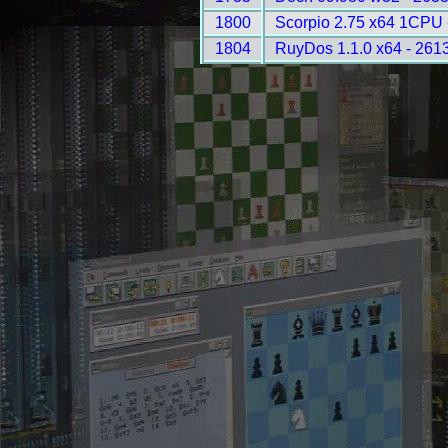
1800
Scorpio 2.75 x64 1CPU 
1804
RuyDos 1.1.0 x64 - 261